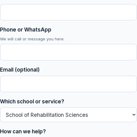
Phone or WhatsApp
We will call or message you here.
Email (optional)
Which school or service?
How can we help?