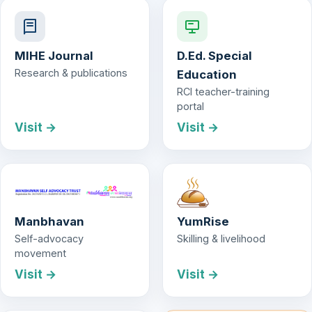
MIHE Journal
D.Ed. Special
Research & publications
Education
RCI teacher-training
portal
Visit →
Visit →
Manbhavan
YumRise
Self-advocacy
Skilling & livelihood
movement
Visit →
Visit →