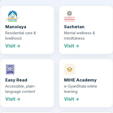
Manolaya
Sachetan
Residential care &
Mental wellness &
livelihood
mindfulness
Visit →
Visit →
Easy Read
MIHE Academy
Accessible, plain-
e-GyanShala online
language content
learning
Visit →
Visit →