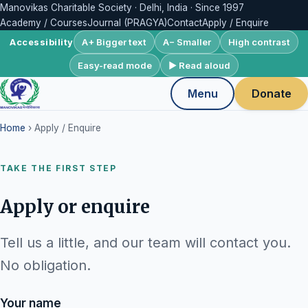
Manovikas Charitable Society · Delhi, India · Since 1997
Academy / Courses
Journal (PRAGYA)
Contact
Apply / Enquire
A+ Bigger text
A− Smaller
High contrast
Accessibility
Easy-read mode
▶ Read aloud
Menu
Donate
Home
› Apply / Enquire
TAKE THE FIRST STEP
Apply or enquire
Tell us a little, and our team will contact you.
No obligation.
Your name