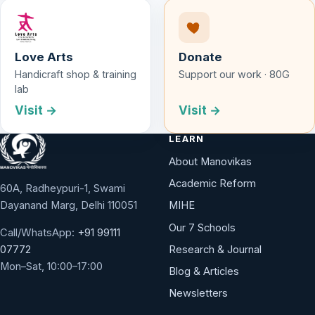
Love Arts
Donate
Handicraft shop & training
Support our work · 80G
lab
Visit →
Visit →
LEARN
About Manovikas
Academic Reform
60A, Radheypuri-1, Swami
Dayanand Marg, Delhi 110051
MIHE
Our 7 Schools
Call/WhatsApp:
+91 99111
Research & Journal
07772
Mon–Sat, 10:00–17:00
Blog & Articles
Newsletters