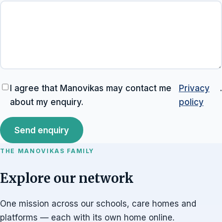
I agree that Manovikas may contact me
Privacy
.
about my enquiry.
policy
Send enquiry
THE MANOVIKAS FAMILY
Explore our network
One mission across our schools, care homes and
platforms — each with its own home online.