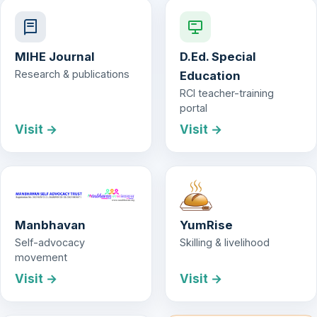
MIHE Journal
D.Ed. Special
Research & publications
Education
RCI teacher-training
portal
Visit →
Visit →
Manbhavan
YumRise
Self-advocacy
Skilling & livelihood
movement
Visit →
Visit →