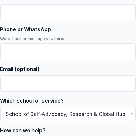
Phone or WhatsApp
We will call or message you here.
Email (optional)
Which school or service?
How can we help?