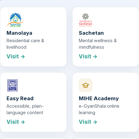
Manolaya
Sachetan
Residential care &
Mental wellness &
livelihood
mindfulness
Visit →
Visit →
Easy Read
MIHE Academy
Accessible, plain-
e-GyanShala online
language content
learning
Visit →
Visit →