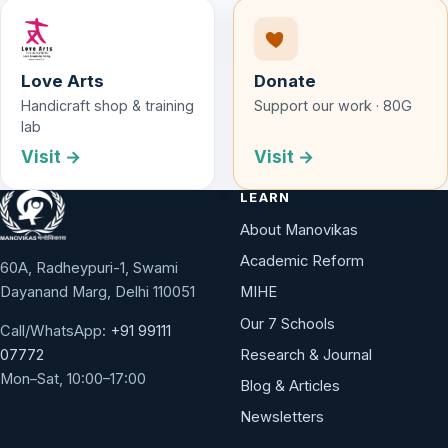
Love Arts
Donate
Handicraft shop & training
Support our work · 80G
lab
Visit →
Visit →
LEARN
About Manovikas
Academic Reform
60A, Radheypuri-1, Swami
Dayanand Marg, Delhi 110051
MIHE
Our 7 Schools
Call/WhatsApp:
+91 99111
Research & Journal
07772
Mon–Sat, 10:00–17:00
Blog & Articles
Newsletters