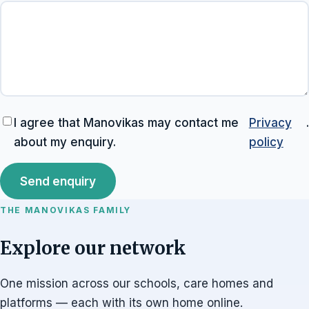
I agree that Manovikas may contact me
Privacy
.
about my enquiry.
policy
Send enquiry
THE MANOVIKAS FAMILY
Explore our network
One mission across our schools, care homes and
platforms — each with its own home online.