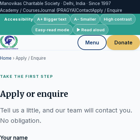
Manovikas Charitable Society · Delhi, India · Since 1997
Academy / Courses
Journal (PRAGYA)
Contact
Apply / Enquire
A+ Bigger text
A− Smaller
High contrast
Accessibility
Easy-read mode
▶ Read aloud
Menu
Donate
Home
› Apply / Enquire
TAKE THE FIRST STEP
Apply or enquire
Tell us a little, and our team will contact you.
No obligation.
Your name