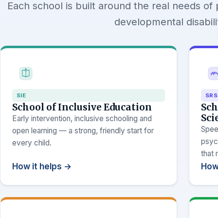
Each school is built around the real needs of 
developmental disabilit
SIE
SRS
School of Inclusive Education
Sch
Sci
Early intervention, inclusive schooling and
Spee
open learning — a strong, friendly start for
psyc
every child.
that
How it helps →
How 