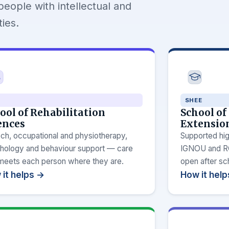
people with intellectual and
ies.
SHEE
ool of Rehabilitation
School of
ences
Extensio
ch, occupational and physiotherapy,
Supported hig
hology and behaviour support — care
IGNOU and RCI
 meets each person where they are.
open after sc
it helps →
How it hel