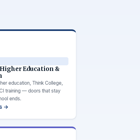
 Higher Education &
n
her education, Think College,
 training — doors that stay
hool ends.
ps →