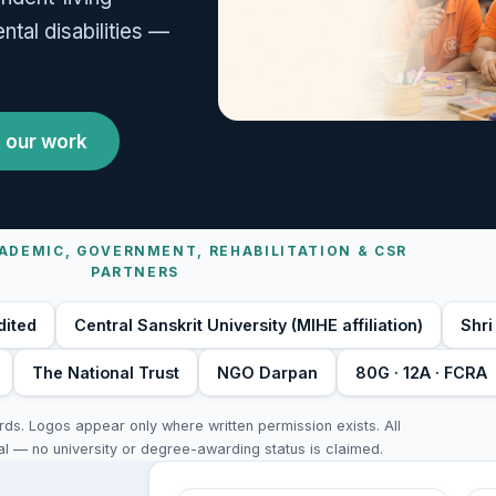
tal disabilities —
 our work
ADEMIC, GOVERNMENT, REHABILITATION & CSR
PARTNERS
dited
Central Sanskrit University (MIHE affiliation)
Shri
The National Trust
NGO Darpan
80G · 12A · FCRA
s. Logos appear only where written permission exists. All
al — no university or degree-awarding status is claimed.