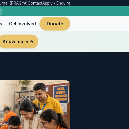
urnal (PRAGYA)
Contact
Apply / Enquire
Donate
s
Get Involved
Know more →