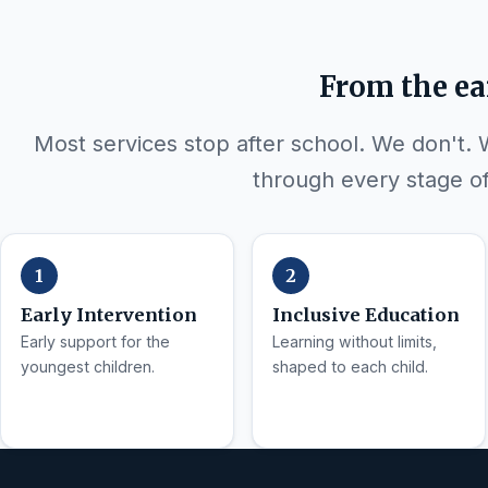
From the ea
Most services stop after school. We don't.
through every stage of 
Early Intervention
Inclusive Education
Early support for the
Learning without limits,
youngest children.
shaped to each child.