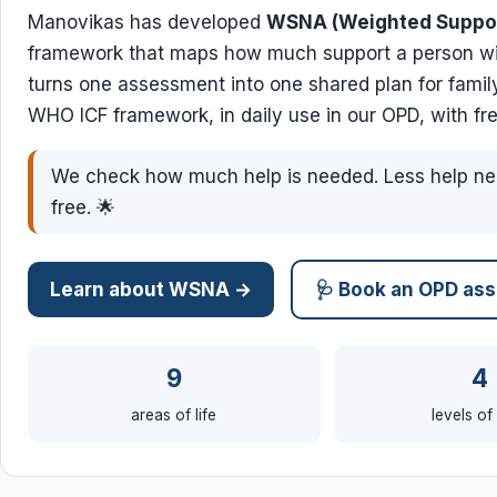
Manovikas has developed
WSNA (Weighted Suppo
framework that maps how much support a person with
turns one assessment into one shared plan for family
WHO ICF framework, in daily use in our OPD, with fre
We check how much help is needed. Less help ne
free. 🌟
Learn about WSNA →
🩺 Book an OPD as
9
4
areas of life
levels of