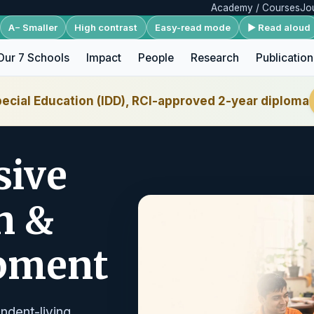
Academy / Courses
Jo
A− Smaller
High contrast
Easy-read mode
▶ Read aloud
Our 7 Schools
Impact
People
Research
Publication
ecial Education (IDD), RCI-approved 2-year diploma
sive
n &
opment
ndent-living