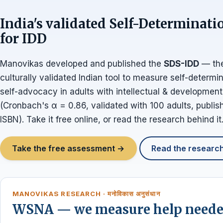
India's validated Self-Determinati
for IDD
Manovikas developed and published the
SDS-IDD
— the
culturally validated Indian tool to measure self-determi
self-advocacy in adults with intellectual & developmental
(Cronbach's α = 0.86, validated with 100 adults, publi
ISBN). Take it free online, or read the research behind it
Take the free assessment →
Read the researc
MANOVIKAS RESEARCH · मनोविकास अनुसंधान
WSNA — we measure help needed