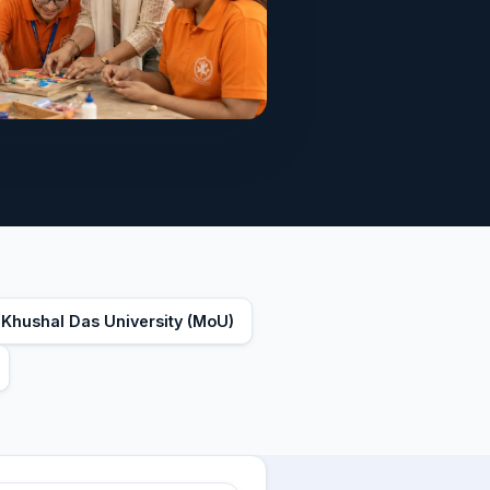
 Khushal Das University (MoU)