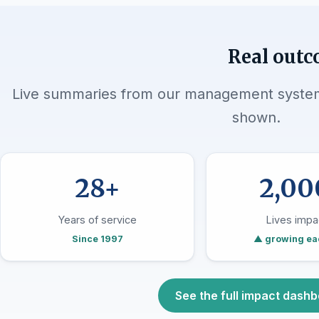
Real outc
Live summaries from our management system.
shown.
28+
2,00
Years of service
Lives impa
Since 1997
▲ growing ea
See the full impact dash