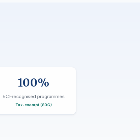
100%
RCI-recognised programmes
Tax-exempt (80G)