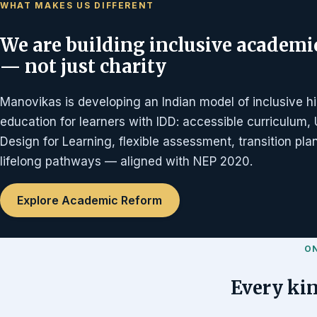
WHAT MAKES US DIFFERENT
We are building inclusive academi
— not just charity
Manovikas is developing an Indian model of inclusive h
education for learners with IDD: accessible curriculum, 
Design for Learning, flexible assessment, transition pl
lifelong pathways — aligned with NEP 2020.
Explore Academic Reform
O
Every kin