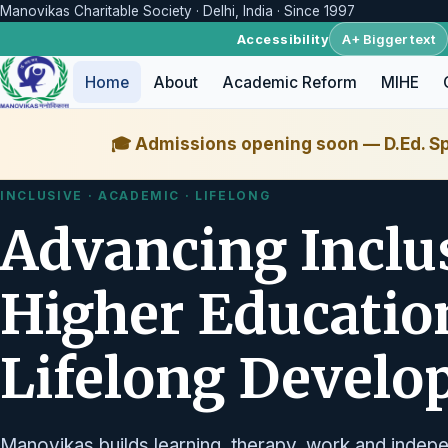
Manovikas Charitable Society · Delhi, India · Since 1997
A+ Bigger text
Accessibility
Home
About
Academic Reform
MIHE
🎓 Admissions opening soon — D.Ed. Sp
INCLUSIVE · ACADEMIC · LIFELONG
Advancing Inclu
Higher Educatio
Lifelong Devel
Manovikas builds learning, therapy, work and indepe