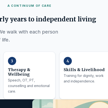
A CONTINUUM OF CARE
rly years to independent living
 We walk with each person
life.
Therapy &
Skills & Livelihood
Wellbeing
Training for dignity, work
Speech, OT, PT,
and independence.
counselling and emotional
care.