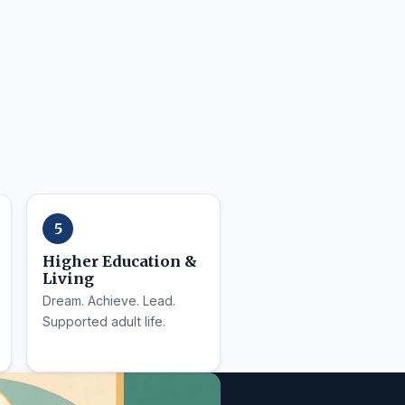
Higher Education &
Living
Dream. Achieve. Lead.
Supported adult life.