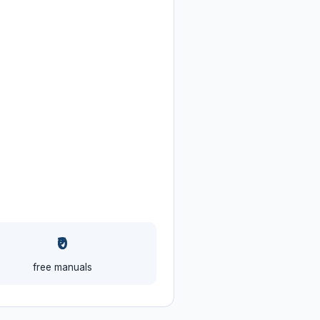
₹0
free manuals