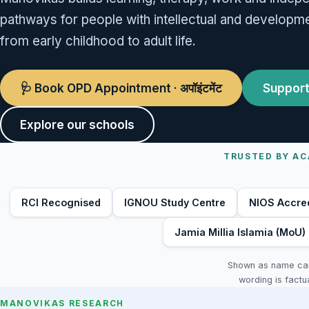
pathways for people with intellectual and developmen
from early childhood to adult life.
🩺 Book OPD Appointment · अपॉइंटमेंट
Support
Explore our schools
TRUSTED BY AC
RCI Recognised
IGNOU Study Centre
NIOS Accre
Jamia Millia Islamia (MoU)
Shown as name card
wording is factu
MANOVIKAS RESEARCH