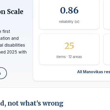
0.86
on Scale
reliability (α)
 first
nation and
25
 disabilities
shed 2025 with
items · 12 areas
.
All Manovikas re
h
, not what's wrong