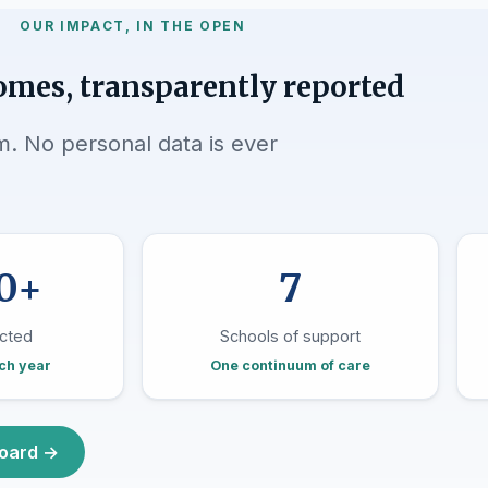
OUR IMPACT, IN THE OPEN
omes, transparently reported
 No personal data is ever
0+
7
cted
Schools of support
ch year
One continuum of care
board →