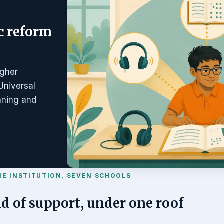
c reform
igher
Universal
anning and
NE INSTITUTION, SEVEN SCHOOLS
d of support, under one roof