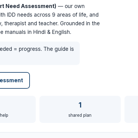
rt Need Assessment)
— our own
 IDD needs across 9 areas of life, and
, therapist and teacher. Grounded in the
e manuals in Hindi & English.
eded = progress. The guide is
sessment
1
 help
shared plan