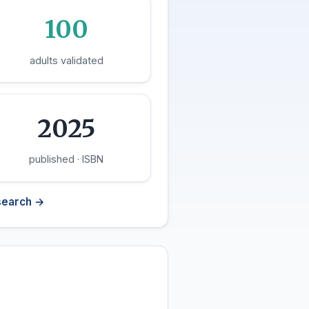
100
adults validated
2025
published · ISBN
search →