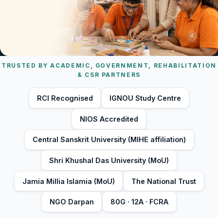
TRUSTED BY ACADEMIC, GOVERNMENT, REHABILITATION
& CSR PARTNERS
RCI Recognised
IGNOU Study Centre
NIOS Accredited
Central Sanskrit University (MIHE affiliation)
Shri Khushal Das University (MoU)
Jamia Millia Islamia (MoU)
The National Trust
NGO Darpan
80G · 12A · FCRA