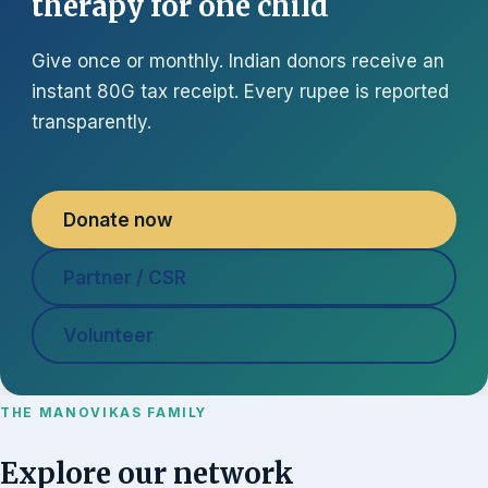
therapy for one child
Give once or monthly. Indian donors receive an
instant 80G tax receipt. Every rupee is reported
transparently.
Donate now
Partner / CSR
Volunteer
THE MANOVIKAS FAMILY
Explore our network