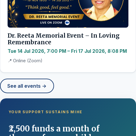
Dr. Reeta Memorial Event – In Loving
Remembrance
Tue 14 Jul 2026, 7:00 PM – Fri 17 Jul 2026, 8:08 PM
📍 Online (Zoom)
See all events →
YOUR SUPPORT SUSTAINS MIHE
₹2,500 funds a month of