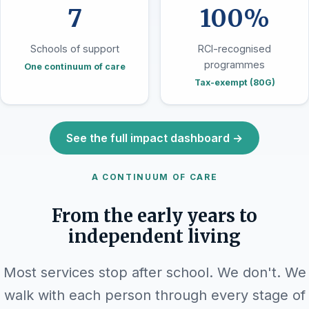
7
100%
Schools of support
RCI-recognised
programmes
One continuum of care
Tax-exempt (80G)
See the full impact dashboard →
A CONTINUUM OF CARE
From the early years to
independent living
Most services stop after school. We don't. We
walk with each person through every stage of