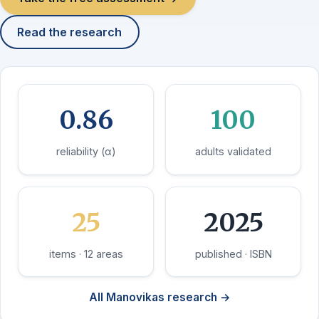
Read the research
0.86
100
reliability (α)
adults validated
25
2025
items · 12 areas
published · ISBN
All Manovikas research →