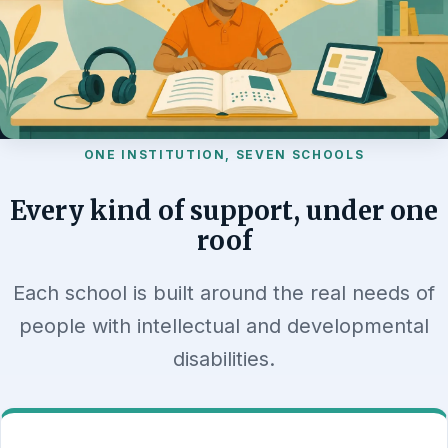
ONE INSTITUTION, SEVEN SCHOOLS
Every kind of support, under one
roof
Each school is built around the real needs of
people with intellectual and developmental
disabilities.