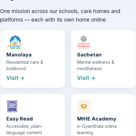
One mission across our schools, care homes and
platforms — each with its own home online.
Manolaya
Sachetan
Residential care &
Mental wellness &
livelihood
mindfulness
Visit →
Visit →
Easy Read
MIHE Academy
Accessible, plain-
e-GyanShala online
language content
learning