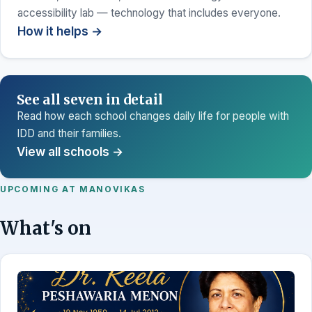
accessibility lab — technology that includes everyone.
How it helps →
See all seven in detail
Read how each school changes daily life for people with
IDD and their families.
View all schools →
UPCOMING AT MANOVIKAS
What's on