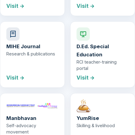
Visit →
Visit →
MIHE Journal
D.Ed. Special
Research & publications
Education
RCI teacher-training
portal
Visit →
Visit →
Manbhavan
YumRise
Self-advocacy
Skilling & livelihood
movement