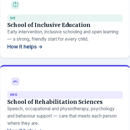
SIE
School of Inclusive Education
Early intervention, inclusive schooling and open learning
— a strong, friendly start for every child.
How it helps →
SRS
School of Rehabilitation Sciences
Speech, occupational and physiotherapy, psychology
and behaviour support — care that meets each person
where they are.