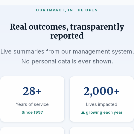
OUR IMPACT, IN THE OPEN
Real outcomes, transparently
reported
Live summaries from our management system.
No personal data is ever shown.
28+
2,000+
Years of service
Lives impacted
Since 1997
▲ growing each year