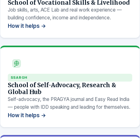
School of Vocational Skills & Livelihood
Job skills, arts, ACE Lab and real work experience —
building confidence, income and independence.
How it helps →
SSARGH
School of Self-Advocacy, Research &
Global Hub
Self-advocacy, the PRAGYA journal and Easy Read India
— people with IDD speaking and leading for themselves.
How it helps →