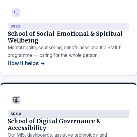
SSES
School of Social-Emotional & Spiritual
Wellbeing
Mental health, counselling, mindfulness and the SMILE
programme — caring for the whole person.
How it helps →
SDGA
School of Digital Governance &
Accessibility
Our MIS, dashboards, assistive technology and