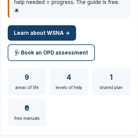
help needed = progress. The guide is free.
🌟
Learn about WSNA →
🩺 Book an OPD assessment
9
4
1
areas of life
levels of help
shared plan
₹0
free manuals