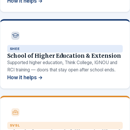
How it helps →
SHEE
School of Higher Education & Extension
Supported higher education, Think College, IGNOU and
RCI training — doors that stay open after school ends.
How it helps →
SVSL