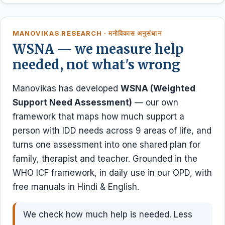
MANOVIKAS RESEARCH · मनोविकास अनुसंधान
WSNA — we measure help
needed, not what's wrong
Manovikas has developed
WSNA (Weighted
Support Need Assessment)
— our own
framework that maps how much support a
person with IDD needs across 9 areas of life, and
turns one assessment into one shared plan for
family, therapist and teacher. Grounded in the
WHO ICF framework, in daily use in our OPD, with
free manuals in Hindi & English.
We check how much help is needed. Less