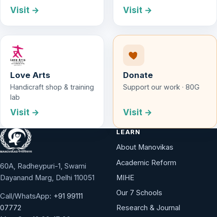
Visit →
Visit →
Love Arts
Donate
Handicraft shop & training
Support our work · 80G
lab
Visit →
Visit →
LEARN
About Manovikas
Academic Reform
60A, Radheypuri-1, Swami
Dayanand Marg, Delhi 110051
MIHE
Our 7 Schools
Call/WhatsApp:
+91 99111
Research & Journal
07772