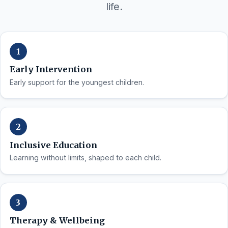
life.
Early Intervention
Early support for the youngest children.
Inclusive Education
Learning without limits, shaped to each child.
Therapy & Wellbeing