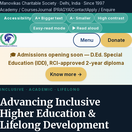
Manovikas Charitable Society · Delhi, India · Since 1997
Academy / Courses
Journal (PRAGYA)
Contact
Apply / Enquire
A+ Bigger text
A− Smaller
High contrast
Accessibility
Easy-read mode
▶ Read aloud
Menu
Donate
🎓 Admissions opening soon — D.Ed. Special
Education (IDD), RCI-approved 2-year diploma
Know more →
INCLUSIVE · ACADEMIC · LIFELONG
Advancing Inclusive
Higher Education &
Lifelong Development