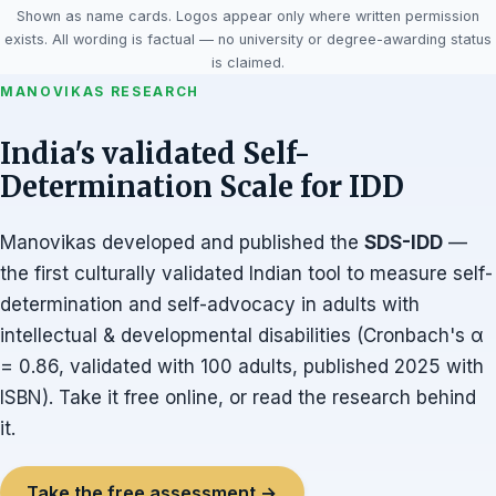
Shown as name cards. Logos appear only where written permission
exists. All wording is factual — no university or degree-awarding status
is claimed.
MANOVIKAS RESEARCH
India's validated Self-
Determination Scale for IDD
Manovikas developed and published the
SDS-IDD
—
the first culturally validated Indian tool to measure self-
determination and self-advocacy in adults with
intellectual & developmental disabilities (Cronbach's α
= 0.86, validated with 100 adults, published 2025 with
ISBN). Take it free online, or read the research behind
it.
Take the free assessment →