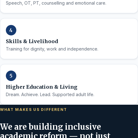
Speech, OT, PT, counselling and emotional care.
Skills & Livelihood
Training for dignity, work and independence.
Higher Education & Living
Dream. Achieve. Lead. Supported adult life.
WHAT MAKES US DIFFERENT
We are building inclusive
academic reform — not just