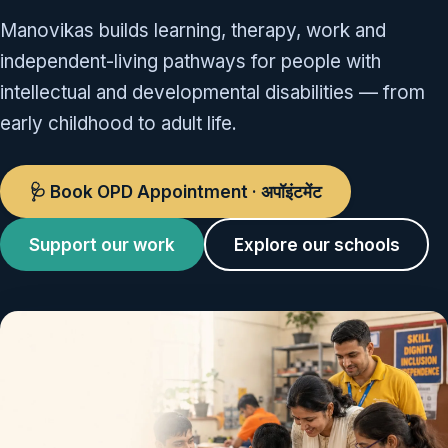
Manovikas builds learning, therapy, work and
independent-living pathways for people with
intellectual and developmental disabilities — from
early childhood to adult life.
🩺 Book OPD Appointment · अपॉइंटमेंट
Support our work
Explore our schools