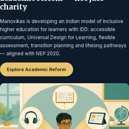
charity
Manovikas is developing an Indian model of inclusive
higher education for learners with IDD: accessible
curriculum, Universal Design for Learning, flexible
assessment, transition planning and lifelong pathways
— aligned with NEP 2020.
Explore Academic Reform