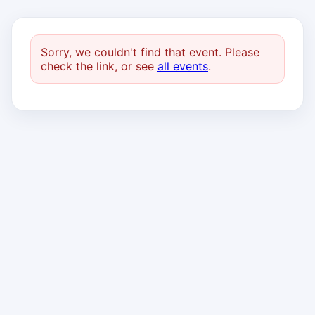
Sorry, we couldn't find that event. Please
check the link, or see
all events
.