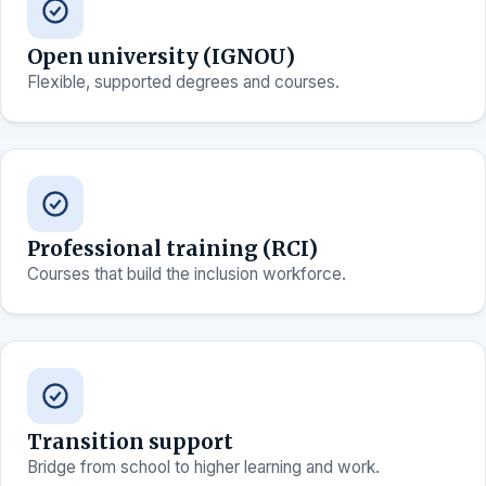
Open university (IGNOU)
Flexible, supported degrees and courses.
Professional training (RCI)
Courses that build the inclusion workforce.
Transition support
Bridge from school to higher learning and work.