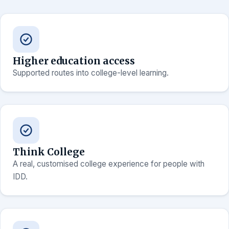
Higher education access
Supported routes into college-level learning.
Think College
A real, customised college experience for people with
IDD.