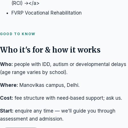
(RCI) →</a>
FVRP Vocational Rehabilitation
GOOD TO KNOW
Who it's for & how it works
Who:
people with IDD, autism or developmental delays
(age range varies by school).
Where:
Manovikas campus, Delhi.
Cost:
fee structure with need-based support; ask us.
Start:
enquire any time — we'll guide you through
assessment and admission.