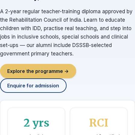
A 2-year regular teacher-training diploma approved by
the Rehabilitation Council of India. Learn to educate
children with IDD, practise real teaching, and step into
jobs in inclusive schools, special schools and clinical
set-ups — our alumni include DSSSB-selected
government primary teachers.
Explore the programme →
Enquire for admission
2 yrs
RCI