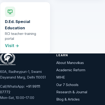
D.Ed. Special
Education
RCI teacher-training
portal
Visit →
LEARN
About Manovikas
Academic Reform
60A, Radheypuri-1, Swami
Dayanand Marg, Delhi 110051
MIHE
Our 7 Schools
Call/WhatsApp:
+91 99111
Research & Journal
07772
Mon–Sat, 10:00–17:00
Blog & Articles