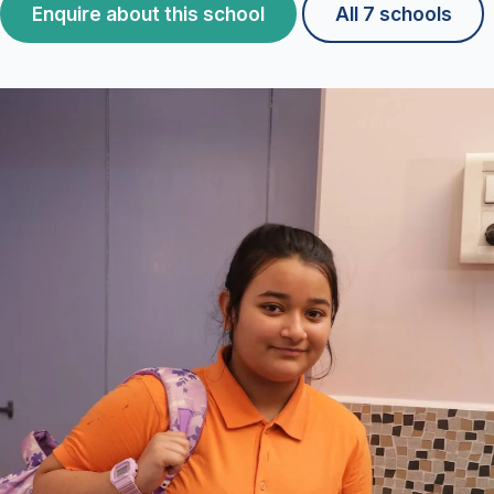
Enquire about this school
All 7 schools