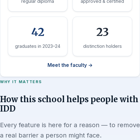
regular diploma
approved & certified
42
23
graduates in 2023–24
distinction holders
Meet the faculty →
WHY IT MATTERS
How this school helps people with
IDD
Every feature is here for a reason — to remove
a real barrier a person might face.