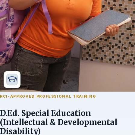
RCI-APPROVED PROFESSIONAL TRAINING
D.Ed. Special Education
(Intellectual & Developmental
Disability)