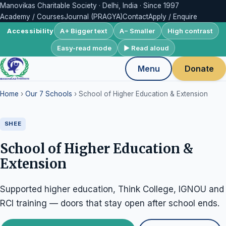
Manovikas Charitable Society · Delhi, India · Since 1997
Academy / Courses
Journal (PRAGYA)
Contact
Apply / Enquire
A+ Bigger text
A− Smaller
High contrast
Accessibility
Easy-read mode
▶ Read aloud
Menu
Donate
Home
›
Our 7 Schools
› School of Higher Education & Extension
SHEE
School of Higher Education &
Extension
Supported higher education, Think College, IGNOU and
RCI training — doors that stay open after school ends.