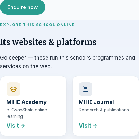
Enquire now
EXPLORE THIS SCHOOL ONLINE
Its websites & platforms
Go deeper — these run this school's programmes and
services on the web.
MIHE Academy
MIHE Journal
e-GyanShala online
Research & publications
learning
Visit →
Visit →