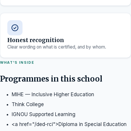
Honest recognition
Clear wording on what is certified, and by whom.
WHAT'S INSIDE
Programmes in this school
MIHE — Inclusive Higher Education
Think College
IGNOU Supported Learning
<a href="/ded-rci">Diploma in Special Education