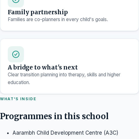
Family partnership
Families are co-planners in every child's goals.
A bridge to what's next
Clear transition planning into therapy, skills and higher
education.
WHAT'S INSIDE
Programmes in this school
Aarambh Child Development Centre (A3C)