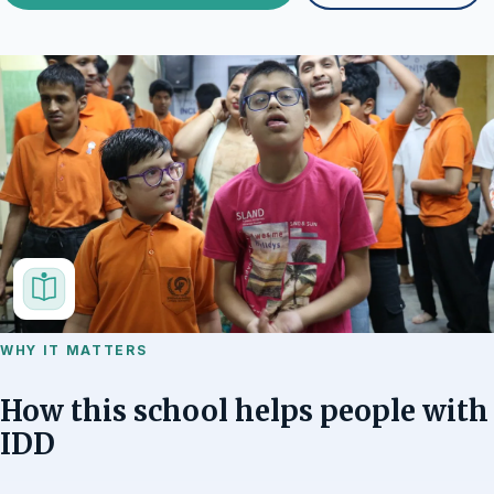
WHY IT MATTERS
How this school helps people with
IDD