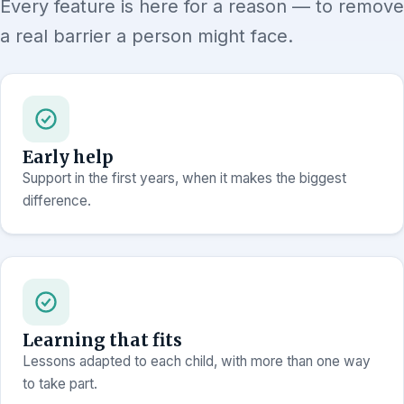
Every feature is here for a reason — to remove
a real barrier a person might face.
Early help
Support in the first years, when it makes the biggest
difference.
Learning that fits
Lessons adapted to each child, with more than one way
to take part.