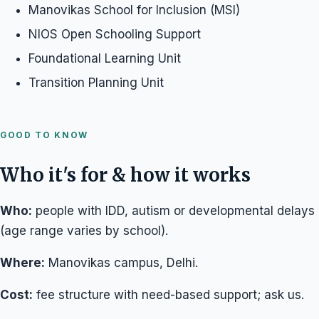
Manovikas School for Inclusion (MSI)
NIOS Open Schooling Support
Foundational Learning Unit
Transition Planning Unit
GOOD TO KNOW
Who it's for & how it works
Who:
people with IDD, autism or developmental delays
(age range varies by school).
Where:
Manovikas campus, Delhi.
Cost:
fee structure with need-based support; ask us.