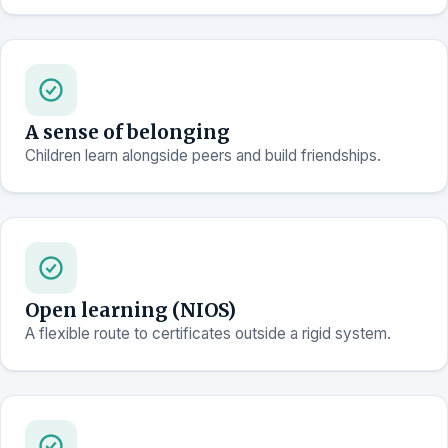
A sense of belonging
Children learn alongside peers and build friendships.
Open learning (NIOS)
A flexible route to certificates outside a rigid system.