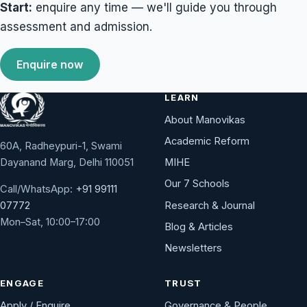
Start:
enquire any time — we'll guide you through
assessment and admission.
Enquire now
LEARN
About Manovikas
Academic Reform
60A, Radheypuri-1, Swami
Dayanand Marg, Delhi 110051
MIHE
Our 7 Schools
Call/WhatsApp:
+91 99111
Research & Journal
07772
Mon–Sat, 10:00–17:00
Blog & Articles
Newsletters
ENGAGE
TRUST
Apply / Enquire
Governance & People