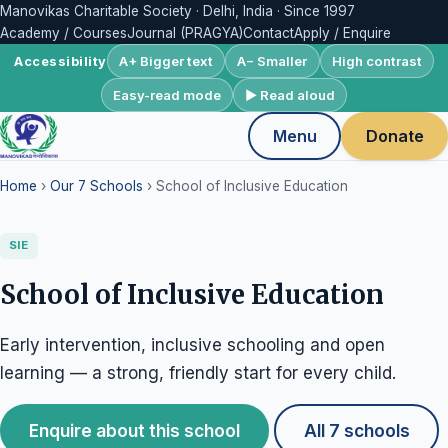
Manovikas Charitable Society · Delhi, India · Since 1997
Academy / Courses
Journal (PRAGYA)
Contact
Apply / Enquire
A+ Bigger text
A− Smaller
High contrast
Accessibility
Easy-read mode
▶ Read aloud
Menu
Donate
Home
›
Our 7 Schools
› School of Inclusive Education
SIE
School of Inclusive Education
Early intervention, inclusive schooling and open
learning — a strong, friendly start for every child.
Enquire about this school
All 7 schools