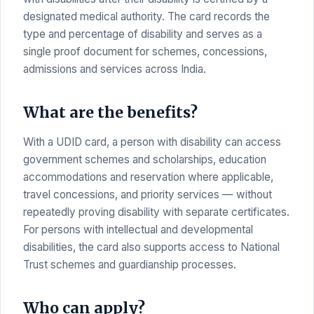
designated medical authority. The card records the
type and percentage of disability and serves as a
single proof document for schemes, concessions,
admissions and services across India.
What are the benefits?
With a UDID card, a person with disability can access
government schemes and scholarships, education
accommodations and reservation where applicable,
travel concessions, and priority services — without
repeatedly proving disability with separate certificates.
For persons with intellectual and developmental
disabilities, the card also supports access to National
Trust schemes and guardianship processes.
Who can apply?