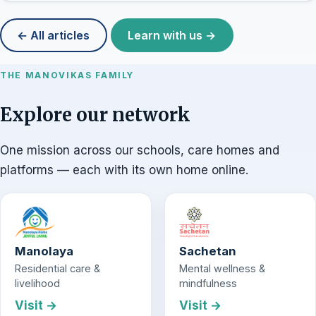
← All articles
Learn with us →
THE MANOVIKAS FAMILY
Explore our network
One mission across our schools, care homes and
platforms — each with its own home online.
Manolaya
Sachetan
Residential care &
Mental wellness &
livelihood
mindfulness
Visit →
Visit →