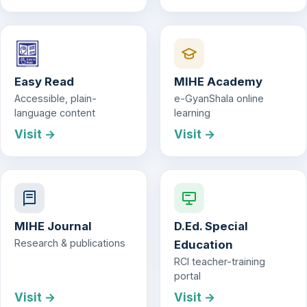
Easy Read
MIHE Academy
Accessible, plain-
e-GyanShala online
language content
learning
Visit →
Visit →
MIHE Journal
D.Ed. Special
Research & publications
Education
RCI teacher-training
portal
Visit →
Visit →