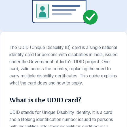
The UDID (Unique Disability ID) card is a single national
identity card for persons with disabilities in India, issued
under the Government of India's UDID project. One
card, valid across the country, replacing the need to
carry multiple disability certificates. This guide explains
what the card does and how to apply.
What is the UDID card?
UDID stands for Unique Disability Identity. It is a card
and a lifelong identification number issued to persons
with disabilities after their disability is certified by a