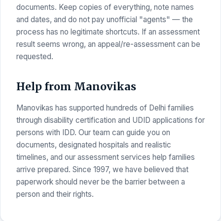
documents. Keep copies of everything, note names
and dates, and do not pay unofficial "agents" — the
process has no legitimate shortcuts. If an assessment
result seems wrong, an appeal/re-assessment can be
requested.
Help from Manovikas
Manovikas has supported hundreds of Delhi families
through disability certification and UDID applications for
persons with IDD. Our team can guide you on
documents, designated hospitals and realistic
timelines, and our assessment services help families
arrive prepared. Since 1997, we have believed that
paperwork should never be the barrier between a
person and their rights.