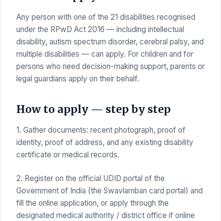
Any person with one of the 21 disabilities recognised
under the RPwD Act 2016 — including intellectual
disability, autism spectrum disorder, cerebral palsy, and
multiple disabilities — can apply. For children and for
persons who need decision-making support, parents or
legal guardians apply on their behalf.
How to apply — step by step
1. Gather documents: recent photograph, proof of
identity, proof of address, and any existing disability
certificate or medical records.
2. Register on the official UDID portal of the
Government of India (the Swavlamban card portal) and
fill the online application, or apply through the
designated medical authority / district office if online