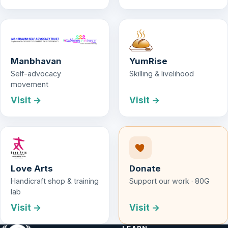
Manbhavan
YumRise
Self-advocacy
Skilling & livelihood
movement
Visit →
Visit →
Love Arts
Donate
Handicraft shop & training
Support our work · 80G
lab
Visit →
Visit →
LEARN