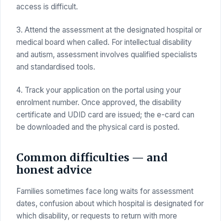
access is difficult.
3. Attend the assessment at the designated hospital or
medical board when called. For intellectual disability
and autism, assessment involves qualified specialists
and standardised tools.
4. Track your application on the portal using your
enrolment number. Once approved, the disability
certificate and UDID card are issued; the e-card can
be downloaded and the physical card is posted.
Common difficulties — and
honest advice
Families sometimes face long waits for assessment
dates, confusion about which hospital is designated for
which disability, or requests to return with more