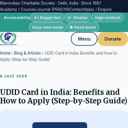
Manovikas Charitable Society · Delhi, India · Since 1997
Academy / Courses
Journal (PRAGYA)
Contact
Apply / Enquire
A+ Bigger text
A− Smaller
High contrast
Accessibility
Easy-read mode
▶ Read aloud
Menu
Donate
Home
›
Blog & Articles
› UDID Card in India: Benefits and How to
Apply (Step-by-Step Guide)
6 JULY 2026
UDID Card in India: Benefits and
How to Apply (Step-by-Step Guide)