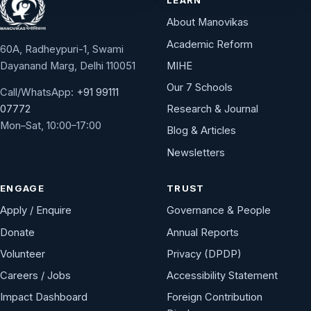
About Manovikas
Academic Reform
60A, Radheypuri-1, Swami
Dayanand Marg, Delhi 110051
MIHE
Our 7 Schools
Call/WhatsApp:
+91 99111
Research & Journal
07772
Mon–Sat, 10:00–17:00
Blog & Articles
Newsletters
ENGAGE
TRUST
Apply / Enquire
Governance & People
Donate
Annual Reports
Volunteer
Privacy (DPDP)
Careers / Jobs
Accessibility Statement
Impact Dashboard
Foreign Contribution