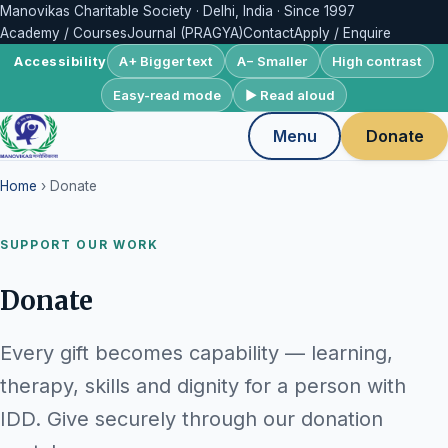
Manovikas Charitable Society · Delhi, India · Since 1997
Academy / Courses
Journal (PRAGYA)
Contact
Apply / Enquire
A+ Bigger text
A− Smaller
High contrast
Accessibility
Easy-read mode
▶ Read aloud
Menu
Donate
Home
› Donate
SUPPORT OUR WORK
Donate
Every gift becomes capability — learning,
therapy, skills and dignity for a person with
IDD. Give securely through our donation