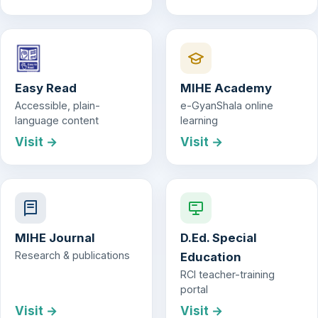
Easy Read
MIHE Academy
Accessible, plain-
e-GyanShala online
language content
learning
Visit →
Visit →
MIHE Journal
D.Ed. Special
Research & publications
Education
RCI teacher-training
portal
Visit →
Visit →