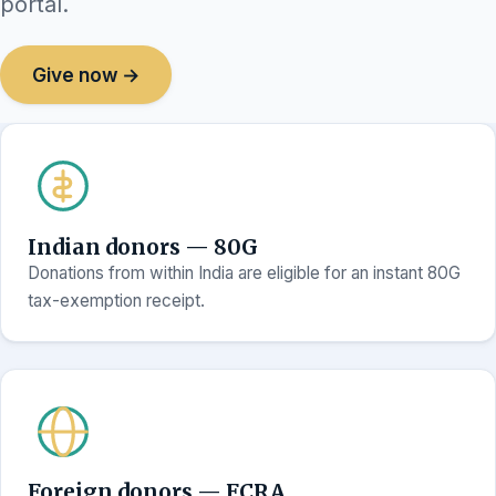
portal.
Give now →
Indian donors — 80G
Donations from within India are eligible for an instant 80G
tax-exemption receipt.
Foreign donors — FCRA