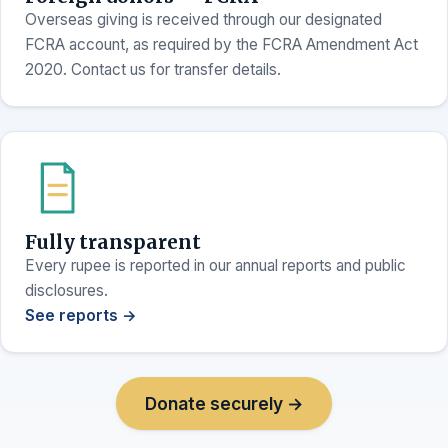
Overseas giving is received through our designated
FCRA account, as required by the FCRA Amendment Act
2020. Contact us for transfer details.
Fully transparent
Every rupee is reported in our annual reports and public
disclosures.
See reports →
Donate securely →