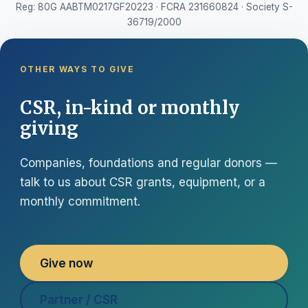
Reg: 80G AABTM0217GF20223 · FCRA 231660824 · Society S-
36719/2000
OTHER WAYS TO GIVE
CSR, in-kind or monthly
giving
Companies, foundations and regular donors —
talk to us about CSR grants, equipment, or a
monthly commitment.
Give now
Partner / CSR