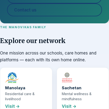
Contact us
THE MANOVIKAS FAMILY
Explore our network
One mission across our schools, care homes and
platforms — each with its own home online.
Manolaya
Sachetan
Residential care &
Mental wellness &
livelihood
mindfulness
Visit →
Visit →