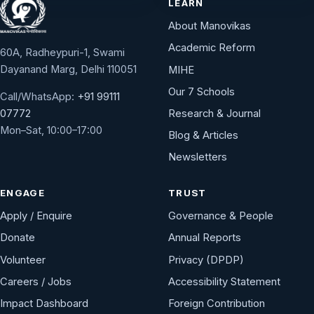
LEARN
About Manovikas
Academic Reform
60A, Radheypuri-1, Swami
Dayanand Marg, Delhi 110051
MIHE
Our 7 Schools
Call/WhatsApp:
+91 99111
Research & Journal
07772
Mon–Sat, 10:00–17:00
Blog & Articles
Newsletters
ENGAGE
TRUST
Apply / Enquire
Governance & People
Donate
Annual Reports
Volunteer
Privacy (DPDP)
Careers / Jobs
Accessibility Statement
Impact Dashboard
Foreign Contribution