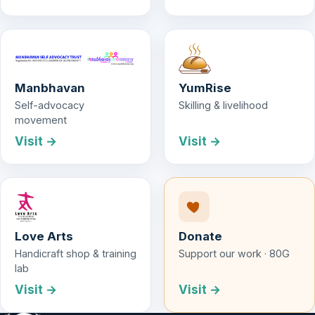
Manbhavan
YumRise
Self-advocacy
Skilling & livelihood
movement
Visit →
Visit →
Love Arts
Donate
Handicraft shop & training
Support our work · 80G
lab
Visit →
Visit →