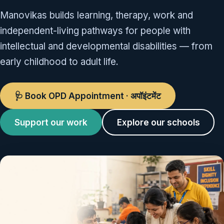
Manovikas builds learning, therapy, work and
independent-living pathways for people with
intellectual and developmental disabilities — from
early childhood to adult life.
🩺 Book OPD Appointment · अपॉइंटमेंट
Support our work
Explore our schools