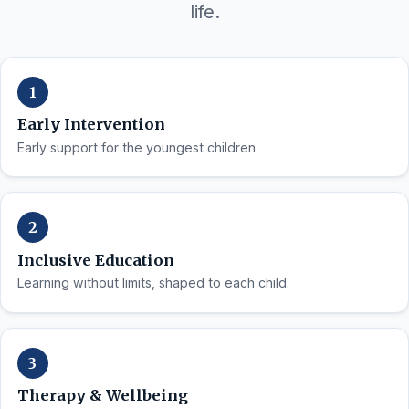
life.
Early Intervention
Early support for the youngest children.
Inclusive Education
Learning without limits, shaped to each child.
Therapy & Wellbeing