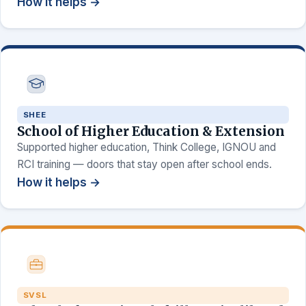
How it helps →
SHEE
School of Higher Education & Extension
Supported higher education, Think College, IGNOU and
RCI training — doors that stay open after school ends.
How it helps →
SVSL