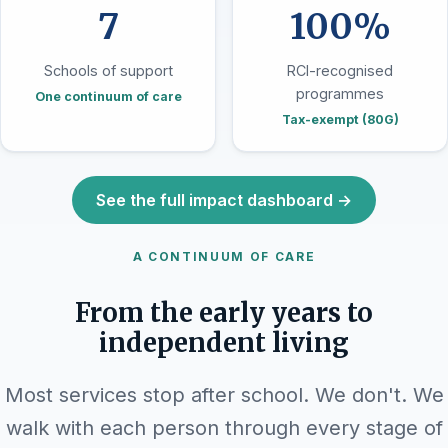
7
100%
Schools of support
RCI-recognised
programmes
One continuum of care
Tax-exempt (80G)
See the full impact dashboard →
A CONTINUUM OF CARE
From the early years to
independent living
Most services stop after school. We don't. We
walk with each person through every stage of