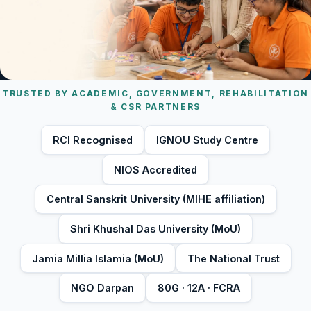
TRUSTED BY ACADEMIC, GOVERNMENT, REHABILITATION
& CSR PARTNERS
RCI Recognised
IGNOU Study Centre
NIOS Accredited
Central Sanskrit University (MIHE affiliation)
Shri Khushal Das University (MoU)
Jamia Millia Islamia (MoU)
The National Trust
NGO Darpan
80G · 12A · FCRA