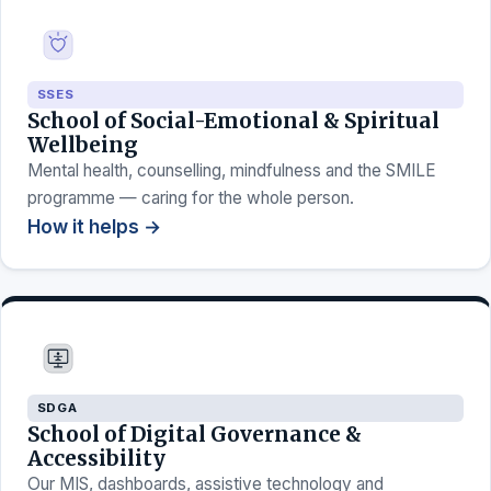
SSES
School of Social-Emotional & Spiritual
Wellbeing
Mental health, counselling, mindfulness and the SMILE
programme — caring for the whole person.
How it helps →
SDGA
School of Digital Governance &
Accessibility
Our MIS, dashboards, assistive technology and