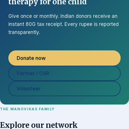
therapy for one child
Give once or monthly. Indian donors receive an
instant 80G tax receipt. Every rupee is reported
transparently.
Donate now
Partner / CSR
Volunteer
THE MANOVIKAS FAMILY
Explore our network