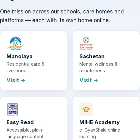
One mission across our schools, care homes and
platforms — each with its own home online.
Manolaya
Sachetan
Residential care &
Mental wellness &
livelihood
mindfulness
Visit →
Visit →
Easy Read
MIHE Academy
Accessible, plain-
e-GyanShala online
language content
learning