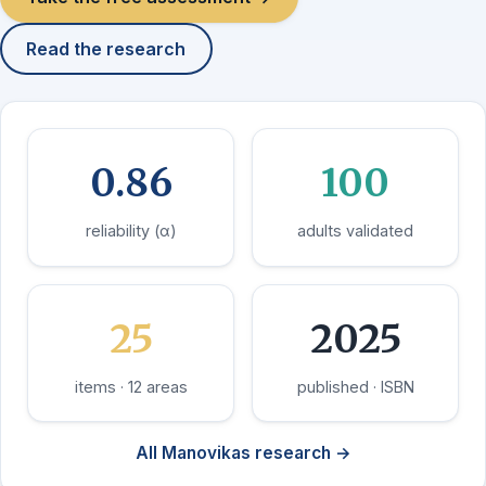
Read the research
0.86
100
reliability (α)
adults validated
25
2025
items · 12 areas
published · ISBN
All Manovikas research →