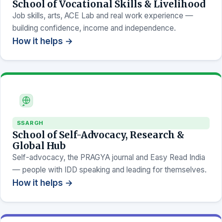
School of Vocational Skills & Livelihood
Job skills, arts, ACE Lab and real work experience —
building confidence, income and independence.
How it helps →
SSARGH
School of Self-Advocacy, Research &
Global Hub
Self-advocacy, the PRAGYA journal and Easy Read India
— people with IDD speaking and leading for themselves.
How it helps →