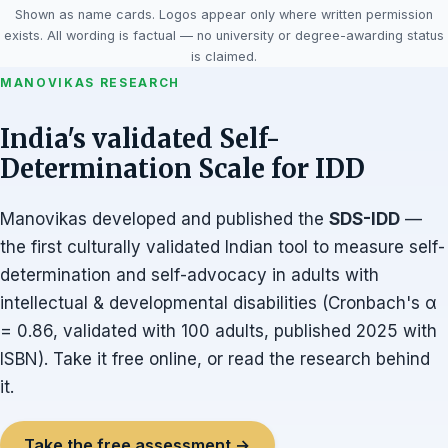
Shown as name cards. Logos appear only where written permission
exists. All wording is factual — no university or degree-awarding status
is claimed.
MANOVIKAS RESEARCH
India's validated Self-
Determination Scale for IDD
Manovikas developed and published the
SDS-IDD
—
the first culturally validated Indian tool to measure self-
determination and self-advocacy in adults with
intellectual & developmental disabilities (Cronbach's α
= 0.86, validated with 100 adults, published 2025 with
ISBN). Take it free online, or read the research behind
it.
Take the free assessment →