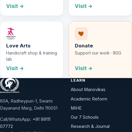
Visit →
Visit →
Love Arts
Donate
Handicraft shop & training
Support our work · 80G
lab
Visit →
Visit →
LEARN
About Manovikas
Academic Reform
60A, Radheypuri-1, Swami
Dayanand Marg, Delhi 110051
MIHE
Our 7 Schools
Call/WhatsApp:
+91 99111
Research & Journal
07772