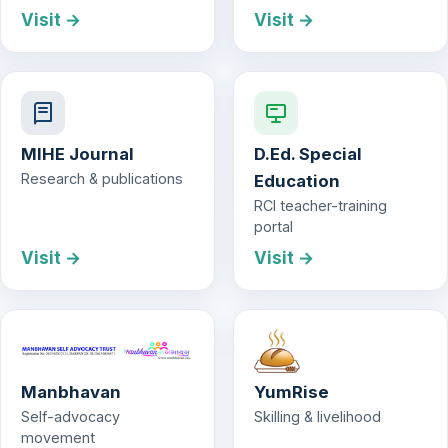
Visit →
Visit →
MIHE Journal
D.Ed. Special
Research & publications
Education
RCI teacher-training
portal
Visit →
Visit →
Manbhavan
YumRise
Self-advocacy
Skilling & livelihood
movement