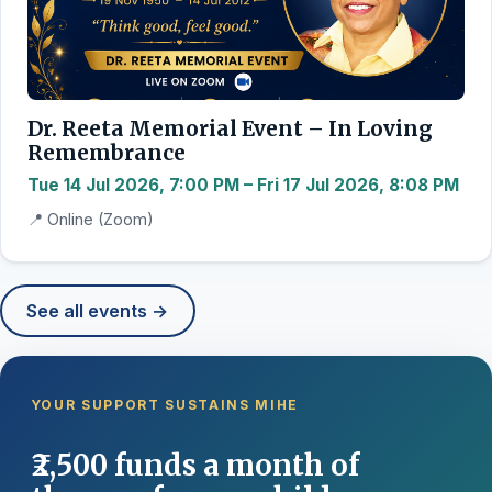
Dr. Reeta Memorial Event – In Loving
Remembrance
Tue 14 Jul 2026, 7:00 PM – Fri 17 Jul 2026, 8:08 PM
📍 Online (Zoom)
See all events →
YOUR SUPPORT SUSTAINS MIHE
₹2,500 funds a month of