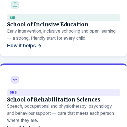
SIE
School of Inclusive Education
Early intervention, inclusive schooling and open learning
— a strong, friendly start for every child.
How it helps →
SRS
School of Rehabilitation Sciences
Speech, occupational and physiotherapy, psychology
and behaviour support — care that meets each person
where they are.