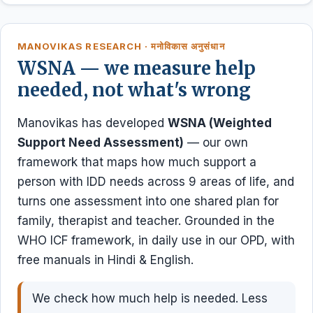
MANOVIKAS RESEARCH · मनोविकास अनुसंधान
WSNA — we measure help
needed, not what's wrong
Manovikas has developed
WSNA (Weighted
Support Need Assessment)
— our own
framework that maps how much support a
person with IDD needs across 9 areas of life, and
turns one assessment into one shared plan for
family, therapist and teacher. Grounded in the
WHO ICF framework, in daily use in our OPD, with
free manuals in Hindi & English.
We check how much help is needed. Less