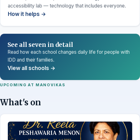
accessibility lab — technology that includes everyone.
How it helps →
See all seven in detail
Read how each school changes daily life for people with
IDD and their families.
View all schools →
UPCOMING AT MANOVIKAS
What's on