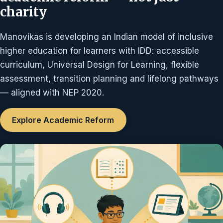
charity
Manovikas is developing an Indian model of inclusive
higher education for learners with IDD: accessible
curriculum, Universal Design for Learning, flexible
assessment, transition planning and lifelong pathways
— aligned with NEP 2020.
Explore Academic Reform