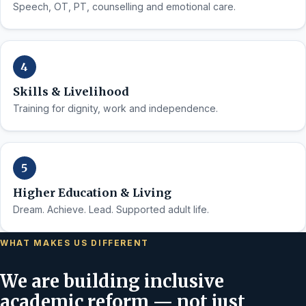
Speech, OT, PT, counselling and emotional care.
Skills & Livelihood
Training for dignity, work and independence.
Higher Education & Living
Dream. Achieve. Lead. Supported adult life.
WHAT MAKES US DIFFERENT
We are building inclusive
academic reform — not just