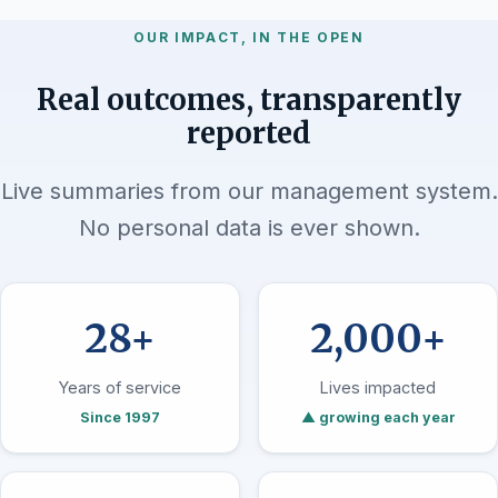
OUR IMPACT, IN THE OPEN
Real outcomes, transparently
reported
Live summaries from our management system.
No personal data is ever shown.
28+
2,000+
Years of service
Lives impacted
Since 1997
▲ growing each year