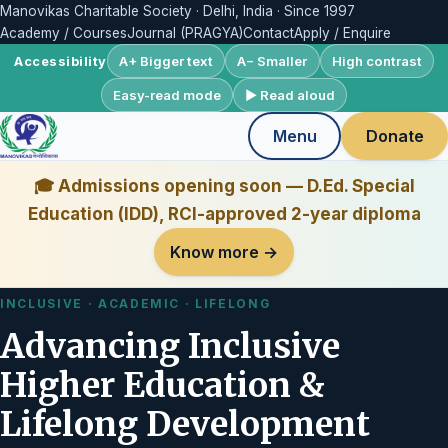
Manovikas Charitable Society · Delhi, India · Since 1997
Academy / Courses
Journal (PRAGYA)
Contact
Apply / Enquire
A+ Bigger text
A− Smaller
High contrast
Accessibility
Easy-read mode
▶ Read aloud
Menu
Donate
🎓 Admissions opening soon — D.Ed. Special
Education (IDD), RCI-approved 2-year diploma
Know more →
INCLUSIVE · ACADEMIC · LIFELONG
Advancing Inclusive
Higher Education &
Lifelong Development