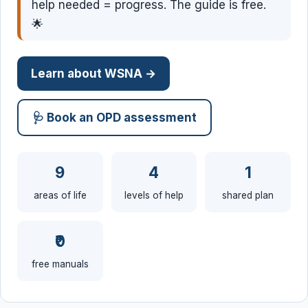
help needed = progress. The guide is free.
🌟
Learn about WSNA →
🩺 Book an OPD assessment
9
4
1
areas of life
levels of help
shared plan
₹0
free manuals