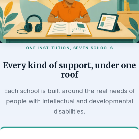
ONE INSTITUTION, SEVEN SCHOOLS
Every kind of support, under one
roof
Each school is built around the real needs of
people with intellectual and developmental
disabilities.