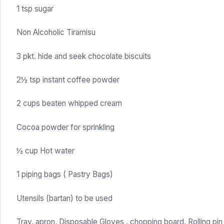
1 tsp sugar
Non Alcoholic Tiramisu
3 pkt. hide and seek chocolate biscuits
2½ tsp instant coffee powder
2 cups beaten whipped cream
Cocoa powder for sprinkling
½ cup Hot water
1 piping bags ( Pastry Bags)
Utensils (bartan) to be used
Tray, apron, Disposable Gloves , chopping board, Rolling pin 