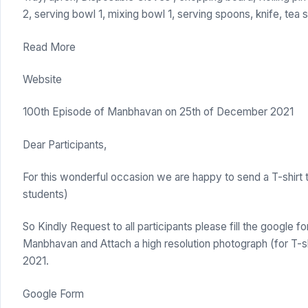
2, serving bowl 1, mixing bowl 1, serving spoons, knife, tea 
Read More
Website
100th Episode of Manbhavan on 25th of December 2021
Dear Participants,
For this wonderful occasion we are happy to send a T-shirt t
students)
So Kindly Request to all participants please fill the google f
Manbhavan and Attach a high resolution photograph (for T-
2021.
Google Form