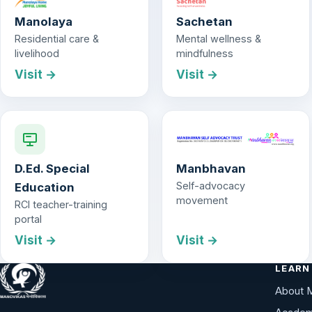
Manolaya
Sachetan
Residential care &
Mental wellness &
livelihood
mindfulness
Visit →
Visit →
D.Ed. Special
Manbhavan
Self-advocacy
Education
movement
RCI teacher-training
portal
Visit →
Visit →
LEARN
About 