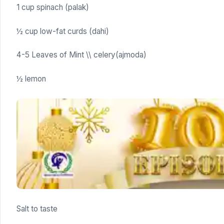
1 cup spinach (palak)
½ cup low-fat curds (dahi)
4-5 Leaves of Mint \\ celery(ajmoda)
½ lemon
Salt to taste