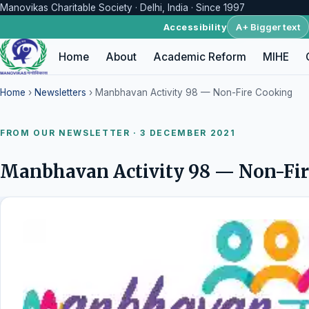
Manovikas Charitable Society · Delhi, India · Since 1997
A+ Bigger text
Accessibility
Home
About
Academic Reform
MIHE
Home
›
Newsletters
› Manbhavan Activity 98 — Non-Fire Cooking
FROM OUR NEWSLETTER · 3 DECEMBER 2021
Manbhavan Activity 98 — Non-Fi