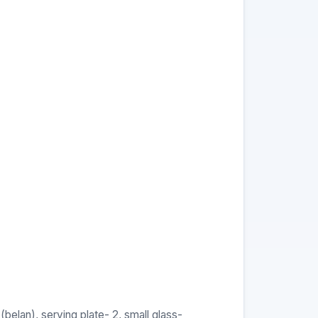
(belan), serving plate- 2, small glass-