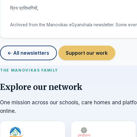
प्रिय प्रतिभागियों,
Archived from the Manovikas eGyanshala newsletter. Some event d
← All newsletters
Support our work
THE MANOVIKAS FAMILY
Explore our network
One mission across our schools, care homes and platf
online.