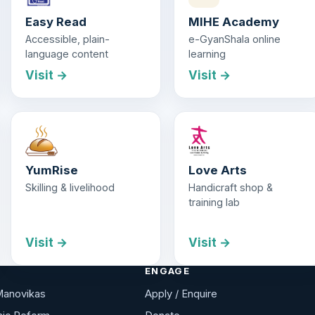
Easy Read
MIHE Academy
Accessible, plain-
e-GyanShala online
language content
learning
Visit →
Visit →
YumRise
Love Arts
Skilling & livelihood
Handicraft shop &
training lab
Visit →
Visit →
ENGAGE
Manovikas
Apply / Enquire