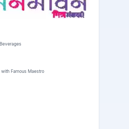
& Beverages
s with Famous Maestro