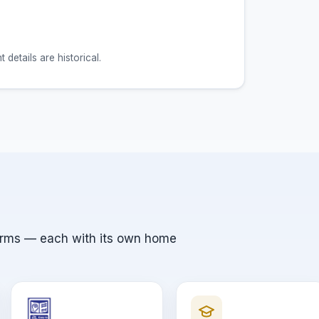
etails are historical.
orms — each with its own home