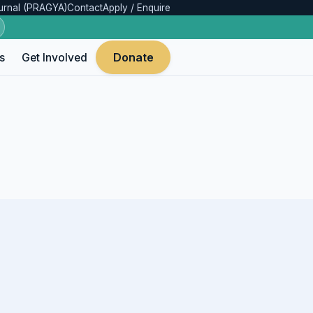
urnal (PRAGYA)
Contact
Apply / Enquire
Donate
s
Get Involved