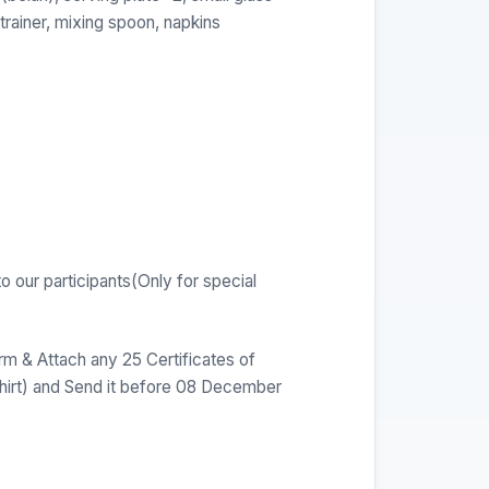
strainer, mixing spoon, napkins
o our participants(Only for special
orm & Attach any 25 Certificates of
shirt) and Send it before 08 December