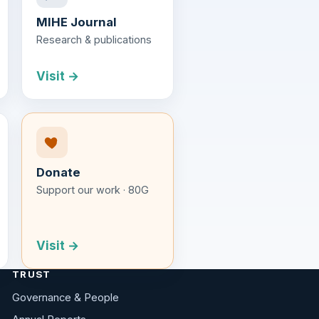
MIHE Journal
Research & publications
Visit →
Donate
Support our work · 80G
Visit →
TRUST
Governance & People