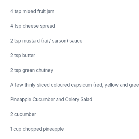
4 tsp mixed fruit jam
4 tsp cheese spread
2 tsp mustard (rai / sarson) sauce
2 tsp butter
2 tsp green chutney
A few thinly sliced coloured capsicum (red, yellow and gree
Pineapple Cucumber and Celery Salad
2 cucumber
1 cup chopped pineapple