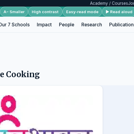
Academy / Courses
Jo
A− Smaller
High contrast
Easy-read mode
▶ Read aloud
Our 7 Schools
Impact
People
Research
Publication
re Cooking