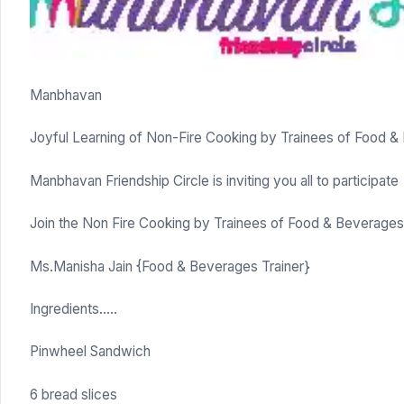
Manbhavan
Joyful Learning of Non-Fire Cooking by Trainees of Food 
Manbhavan Friendship Circle is inviting you all to participate
Join the Non Fire Cooking by Trainees of Food & Beverage
Ms.Manisha Jain {Food & Beverages Trainer}
Ingredients…..
Pinwheel Sandwich
6 bread slices