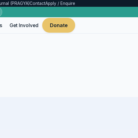
urnal (PRAGYA)
Contact
Apply / Enquire
Donate
s
Get Involved