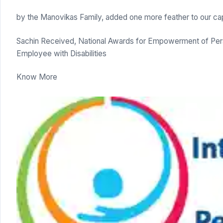
by the Manovikas Family, added one more feather to our ca
Sachin Received, National Awards for Empowerment of Perso
Employee with Disabilities
Know More