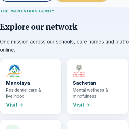
THE MANOVIKAS FAMILY
Explore our network
One mission across our schools, care homes and platf
online.
Manolaya
Sachetan
Residential care &
Mental wellness &
livelihood
mindfulness
Visit →
Visit →