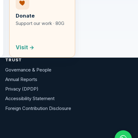
Donate
Support our work · 80G
Visit →
TRUST
Governance & People
Annual Reports
Privacy (DPDP)
Accessibility Statement
Foreign Contribution Disclosure