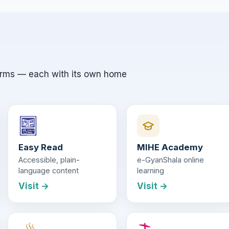
orms — each with its own home
Easy Read
MIHE Academy
Accessible, plain-
e-GyanShala online
language content
learning
Visit →
Visit →