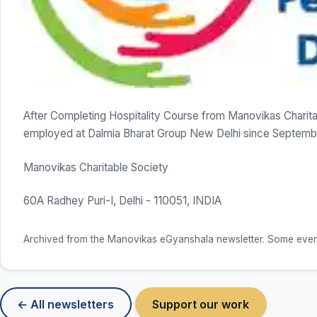
After Completing Hospitality Course from Manovikas Charita
employed at Dalmia Bharat Group New Delhi since Septemb
Manovikas Charitable Society
60A Radhey Puri-I, Delhi - 110051, INDIA
Archived from the Manovikas eGyanshala newsletter. Some event d
← All newsletters
Support our work