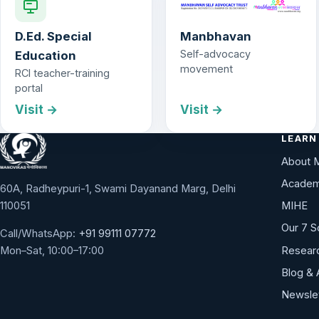
D.Ed. Special
Manbhavan
Self-advocacy
Education
movement
RCI teacher-training
portal
Visit →
Visit →
LEARN
About 
Academ
60A, Radheypuri-1, Swami Dayanand Marg, Delhi
110051
MIHE
Our 7 S
Call/WhatsApp:
+91 99111 07772
Researc
Mon–Sat, 10:00–17:00
Blog & 
Newsle