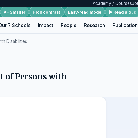
Academy / Courses
Jo
A− Smaller
High contrast
Easy-read mode
▶ Read aloud
Our 7 Schools
Impact
People
Research
Publication
h Disabilities
 of Persons with