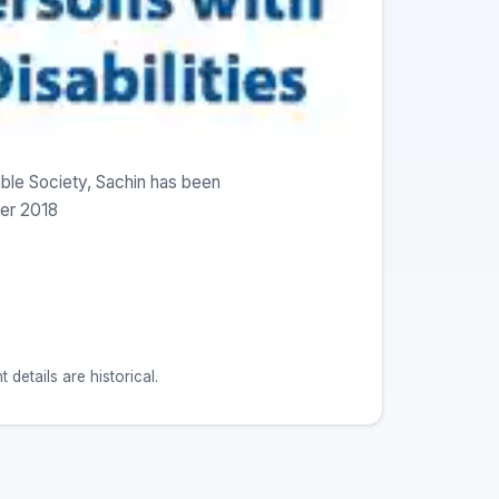
ble Society, Sachin has been
er 2018
etails are historical.