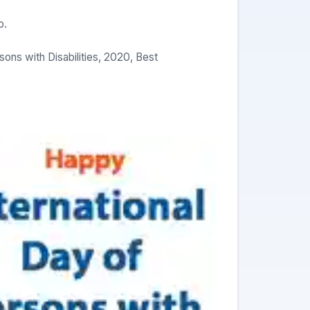
p.
ns with Disabilities, 2020, Best