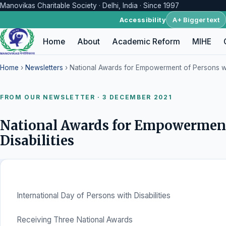
Manovikas Charitable Society · Delhi, India · Since 1997
A+ Bigger text
Accessibility
Home
About
Academic Reform
MIHE
Home
›
Newsletters
› National Awards for Empowerment of Persons wit
FROM OUR NEWSLETTER · 3 DECEMBER 2021
National Awards for Empowerment
Disabilities
International Day of Persons with Disabilities
Receiving Three National Awards