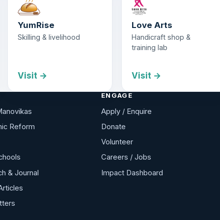
YumRise
Love Arts
Skilling & livelihood
Handicraft shop &
training lab
Visit →
Visit →
ENGAGE
Manovikas
Apply / Enquire
ic Reform
Donate
Volunteer
chools
Careers / Jobs
h & Journal
Impact Dashboard
Articles
tters