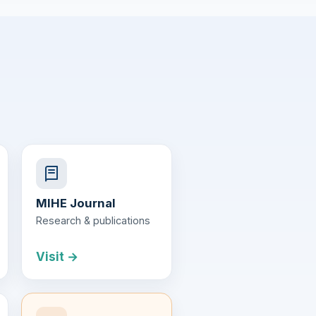
MIHE Journal
Research & publications
Visit →