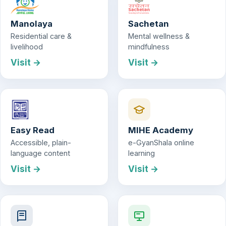
Manolaya
Sachetan
Residential care &
Mental wellness &
livelihood
mindfulness
Visit →
Visit →
Easy Read
MIHE Academy
Accessible, plain-
e-GyanShala online
language content
learning
Visit →
Visit →