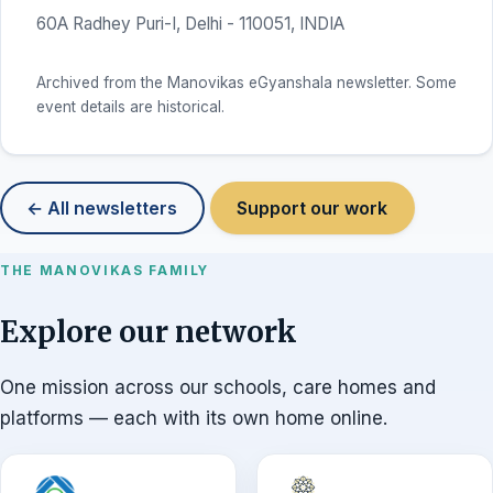
60A Radhey Puri-I, Delhi - 110051, INDIA
Archived from the Manovikas eGyanshala newsletter. Some
event details are historical.
← All newsletters
Support our work
THE MANOVIKAS FAMILY
Explore our network
One mission across our schools, care homes and
platforms — each with its own home online.