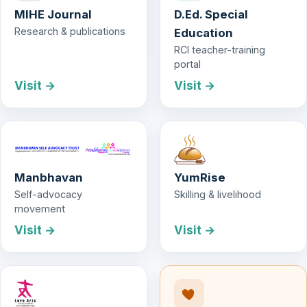
MIHE Journal
D.Ed. Special
Research & publications
Education
RCI teacher-training
portal
Visit →
Visit →
Manbhavan
YumRise
Self-advocacy
Skilling & livelihood
movement
Visit →
Visit →