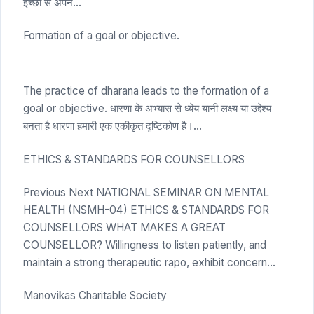
इच्छा से अपने…
Formation of a goal or objective.
The practice of dharana leads to the formation of a
goal or objective. धारणा के अभ्यास से ध्येय यानी लक्ष्य या उद्देश्य
बनता है धारणा हमारी एक एकीकृत दृष्टिकोण है।…
ETHICS & STANDARDS FOR COUNSELLORS
Previous Next NATIONAL SEMINAR ON MENTAL
HEALTH (NSMH-04) ETHICS & STANDARDS FOR
COUNSELLORS WHAT MAKES A GREAT
COUNSELLOR? Willingness to listen patiently, and
maintain a strong therapeutic rapo, exhibit concern…
Manovikas Charitable Society