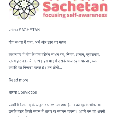
सचेतन SACHETAN
योग सधना में शब्द, अर्थ और ज्ञान का महत्व
साधनपाद में योग के पांच बहिरंग साधन यम, नियम, आसन, प्राणायाम,
प्रत्याहार बतलाये गए थे। इस पाद में उसके अन्तरङ्ग धारणा , ध्यान,
समाधि का निरूपण करते हैं। इन तीनों…
Read more...
धारणा Conviction
स्वामी विवेकानन्द के अनुसार धारणा का अर्थ है मन को देह के भीतर या
उसके बाहर किसी स्थान में धारण या स्थापन करना। अपने मन को अपनी