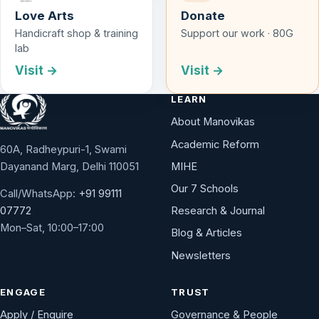
Love Arts
Donate
Handicraft shop & training
Support our work · 80G
lab
Visit →
Visit →
LEARN
About Manovikas
Academic Reform
60A, Radheypuri-1, Swami
Dayanand Marg, Delhi 110051
MIHE
Our 7 Schools
Call/WhatsApp:
+91 99111
Research & Journal
07772
Mon–Sat, 10:00–17:00
Blog & Articles
Newsletters
ENGAGE
TRUST
Apply / Enquire
Governance & People