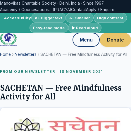
Manovikas Charitable Society · Delhi, India · Since 1997
Academy / Courses
Journal (PRAGYA)
Contact
Apply / Enquire
A+ Bigger text
A− Smaller
High contrast
Accessibility
Easy-read mode
▶ Read aloud
Menu
Donate
Home
›
Newsletters
› SACHETAN — Free Mindfulness Activity for All
FROM OUR NEWSLETTER · 18 NOVEMBER 2021
SACHETAN — Free Mindfulness
Activity for All