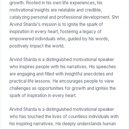
growth. Rooted in his own life experiences, his
motivational insights are relatable and credible,
catalyzing personal and professional development. Shri
Arvind Sharda's mission is to ignite the spark of
inspiration in every heart, fostering a legacy of
empowered individuals who, guided by his words,
positively impact the world.
Arvind Sharda is a distinguished motivational speaker
who inspires people with his narratives. His speeches
are engaging and filled with insightful anecdotes and
practical life lessons. He encourages people to view
challenges as opportunities for growth and ignites the
spark of inspiration in every heart.
Arvind Sharda is a distinguished motivational speaker
who has touched the lives of countless individuals with
his inspiring narratives. He deeply understands human