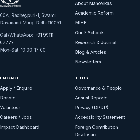
About Manovikas
Academic Reform
60A, Radheypuri-1, Swami
Dayanand Marg, Delhi 110051
MIHE
Our 7 Schools
Call/WhatsApp:
+91 99111
Research & Journal
07772
Mon–Sat, 10:00–17:00
Blog & Articles
Newsletters
ENGAGE
TRUST
Apply / Enquire
Governance & People
Donate
Annual Reports
Volunteer
Privacy (DPDP)
Careers / Jobs
Accessibility Statement
Impact Dashboard
Foreign Contribution
Disclosure