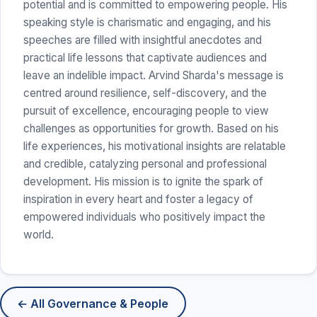
potential and is committed to empowering people. His
speaking style is charismatic and engaging, and his
speeches are filled with insightful anecdotes and
practical life lessons that captivate audiences and
leave an indelible impact. Arvind Sharda's message is
centred around resilience, self-discovery, and the
pursuit of excellence, encouraging people to view
challenges as opportunities for growth. Based on his
life experiences, his motivational insights are relatable
and credible, catalyzing personal and professional
development. His mission is to ignite the spark of
inspiration in every heart and foster a legacy of
empowered individuals who positively impact the
world.
← All Governance & People