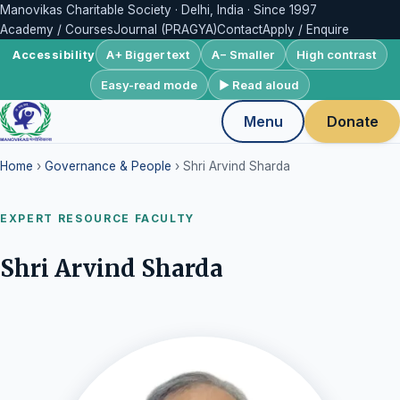
Manovikas Charitable Society · Delhi, India · Since 1997
Academy / Courses
Journal (PRAGYA)
Contact
Apply / Enquire
A+ Bigger text
A− Smaller
High contrast
Accessibility
Easy-read mode
▶ Read aloud
Menu
Donate
Home
›
Governance & People
› Shri Arvind Sharda
EXPERT RESOURCE FACULTY
Shri Arvind Sharda