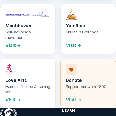
Manbhavan
YumRise
Self-advocacy
Skilling & livelihood
movement
Visit →
Visit →
Love Arts
Donate
Handicraft shop & training
Support our work · 80G
lab
Visit →
Visit →
LEARN