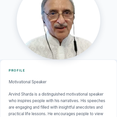
PROFILE
Motivational Speaker
Arvind Sharda is a distinguished motivational speaker
who inspires people with his narratives. His speeches
are engaging and filled with insightful anecdotes and
practical life lessons. He encourages people to view