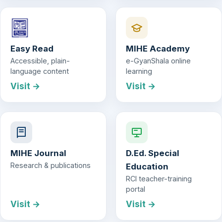
Easy Read
MIHE Academy
Accessible, plain-
e-GyanShala online
language content
learning
Visit →
Visit →
MIHE Journal
D.Ed. Special
Research & publications
Education
RCI teacher-training
portal
Visit →
Visit →