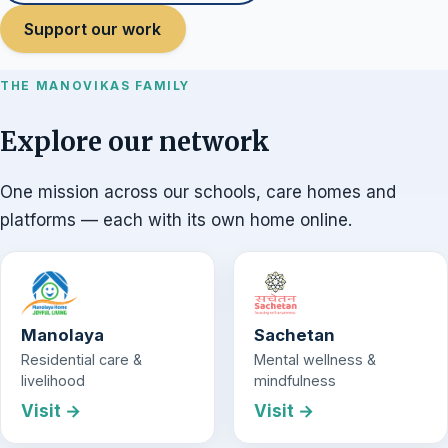
Support our work
THE MANOVIKAS FAMILY
Explore our network
One mission across our schools, care homes and
platforms — each with its own home online.
Manolaya
Sachetan
Residential care &
Mental wellness &
livelihood
mindfulness
Visit →
Visit →