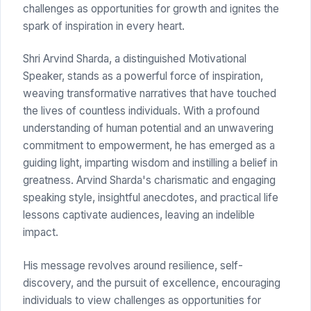
challenges as opportunities for growth and ignites the
spark of inspiration in every heart.
Shri Arvind Sharda, a distinguished Motivational
Speaker, stands as a powerful force of inspiration,
weaving transformative narratives that have touched
the lives of countless individuals. With a profound
understanding of human potential and an unwavering
commitment to empowerment, he has emerged as a
guiding light, imparting wisdom and instilling a belief in
greatness. Arvind Sharda's charismatic and engaging
speaking style, insightful anecdotes, and practical life
lessons captivate audiences, leaving an indelible
impact.
His message revolves around resilience, self-
discovery, and the pursuit of excellence, encouraging
individuals to view challenges as opportunities for