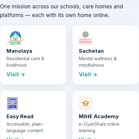
One mission across our schools, care homes and
platforms — each with its own home online.
Manolaya
Sachetan
Residential care &
Mental wellness &
livelihood
mindfulness
Visit →
Visit →
Easy Read
MIHE Academy
Accessible, plain-
e-GyanShala online
language content
learning