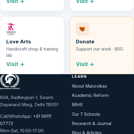
Visit →
Visit →
Love Arts
Donate
Handicraft shop & training
Support our work · 80G
lab
Visit →
Visit →
LEARN
About Manovikas
Academic Reform
60A, Radheypuri-1, Swami
Dayanand Marg, Delhi 110051
MIHE
Our 7 Schools
Call/WhatsApp:
+91 99111
Research & Journal
07772
Mon–Sat, 10:00–17:00
Blog & Articles