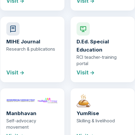
Visit →
Visit →
MIHE Journal
D.Ed. Special
Research & publications
Education
RCI teacher-training
portal
Visit →
Visit →
Manbhavan
YumRise
Self-advocacy
Skilling & livelihood
movement