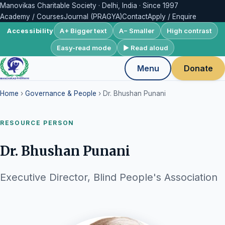
Manovikas Charitable Society · Delhi, India · Since 1997
Academy / Courses
Journal (PRAGYA)
Contact
Apply / Enquire
A+ Bigger text
A− Smaller
High contrast
Accessibility
Easy-read mode
▶ Read aloud
Menu
Donate
Home
›
Governance & People
› Dr. Bhushan Punani
RESOURCE PERSON
Dr. Bhushan Punani
Executive Director, Blind People's Association