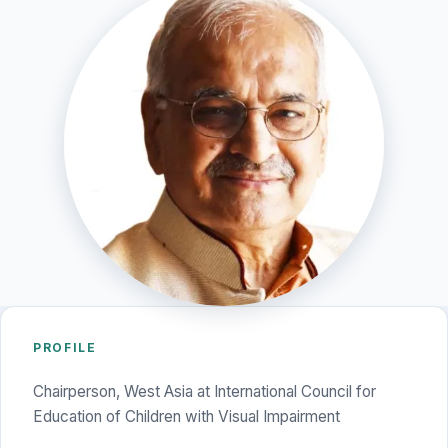
PROFILE
Chairperson, West Asia at International Council for
Education of Children with Visual Impairment