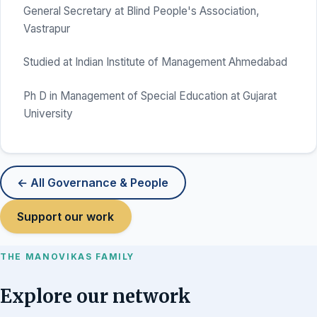
General Secretary at Blind People's Association,
Vastrapur
Studied at Indian Institute of Management Ahmedabad
Ph D in Management of Special Education at Gujarat
University
← All Governance & People
Support our work
THE MANOVIKAS FAMILY
Explore our network