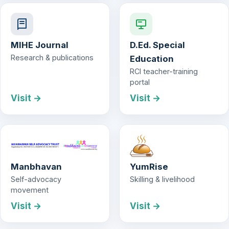
MIHE Journal
D.Ed. Special
Research & publications
Education
RCI teacher-training
portal
Visit →
Visit →
Manbhavan
YumRise
Self-advocacy
Skilling & livelihood
movement
Visit →
Visit →