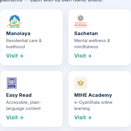
Manolaya
Sachetan
Residential care &
Mental wellness &
livelihood
mindfulness
Visit →
Visit →
Easy Read
MIHE Academy
Accessible, plain-
e-GyanShala online
language content
learning
Visit →
Visit →