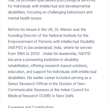
role, he provided specialised psychological services
for individuals with intellectual and developmental
disabilities, focusing on challenging behaviours and
mental health issues.
Before his tenure in the UK, Dr. Menon was the
founding Director of the National Institute for the
Empowerment of Persons with Intellectual Disability
(NIEPID) in Secunderabad, India, where he served
from 1984 to 2000 . Under his leadership, NIEPID
became a pioneering institution in disability
rehabilitation, offering research-based solutions,
education, and support for individuals with intellectual
disabilities. His earlier career included serving as a
Senior Research Officer in the Division of Non-
Communicable Diseases at the Indian Council for
Medical Research (ICMR) in New Delhi.
Expertise and Contributions