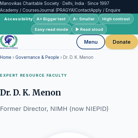
Manovikas Charitable Society · Delhi, India · Since 1997
Academy / Courses
Journal (PRAGYA)
Contact
Apply / Enquire
A+ Bigger text
A− Smaller
High contrast
Accessibility
Easy-read mode
▶ Read aloud
Menu
Donate
Home
›
Governance & People
› Dr. D. K. Menon
EXPERT RESOURCE FACULTY
Dr. D. K. Menon
Former Director, NIMH (now NIEPID)