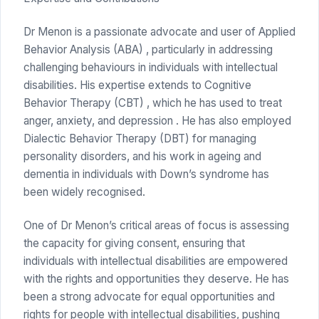
Dr Menon is a passionate advocate and user of Applied
Behavior Analysis (ABA) , particularly in addressing
challenging behaviours in individuals with intellectual
disabilities. His expertise extends to Cognitive
Behavior Therapy (CBT) , which he has used to treat
anger, anxiety, and depression . He has also employed
Dialectic Behavior Therapy (DBT) for managing
personality disorders, and his work in ageing and
dementia in individuals with Down’s syndrome has
been widely recognised.
One of Dr Menon’s critical areas of focus is assessing
the capacity for giving consent, ensuring that
individuals with intellectual disabilities are empowered
with the rights and opportunities they deserve. He has
been a strong advocate for equal opportunities and
rights for people with intellectual disabilities, pushing