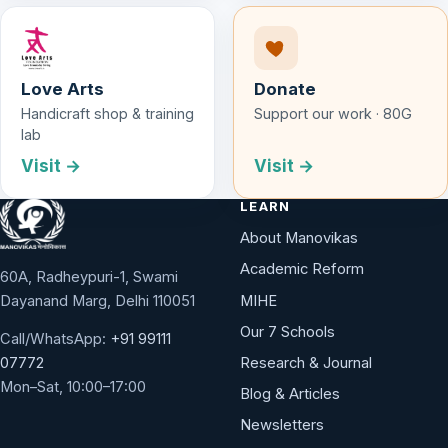
Love Arts
Donate
Handicraft shop & training
Support our work · 80G
lab
Visit →
Visit →
LEARN
About Manovikas
Academic Reform
60A, Radheypuri-1, Swami
Dayanand Marg, Delhi 110051
MIHE
Our 7 Schools
Call/WhatsApp:
+91 99111
Research & Journal
07772
Mon–Sat, 10:00–17:00
Blog & Articles
Newsletters