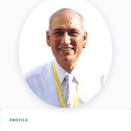
PROFILE