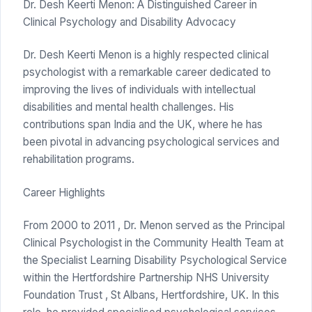
Dr. Desh Keerti Menon: A Distinguished Career in
Clinical Psychology and Disability Advocacy
Dr. Desh Keerti Menon is a highly respected clinical
psychologist with a remarkable career dedicated to
improving the lives of individuals with intellectual
disabilities and mental health challenges. His
contributions span India and the UK, where he has
been pivotal in advancing psychological services and
rehabilitation programs.
Career Highlights
From 2000 to 2011 , Dr. Menon served as the Principal
Clinical Psychologist in the Community Health Team at
the Specialist Learning Disability Psychological Service
within the Hertfordshire Partnership NHS University
Foundation Trust , St Albans, Hertfordshire, UK. In this