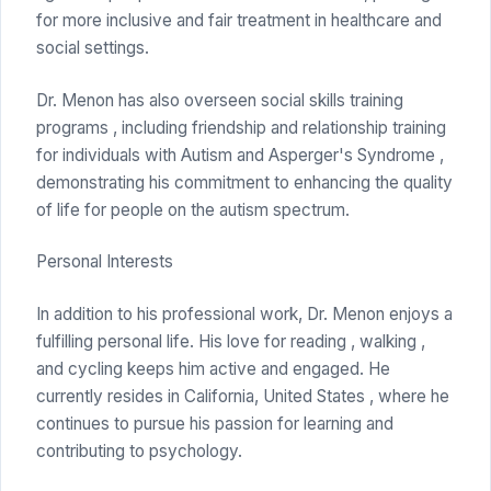
for more inclusive and fair treatment in healthcare and
social settings.
Dr. Menon has also overseen social skills training
programs , including friendship and relationship training
for individuals with Autism and Asperger's Syndrome ,
demonstrating his commitment to enhancing the quality
of life for people on the autism spectrum.
Personal Interests
In addition to his professional work, Dr. Menon enjoys a
fulfilling personal life. His love for reading , walking ,
and cycling keeps him active and engaged. He
currently resides in California, United States , where he
continues to pursue his passion for learning and
contributing to psychology.