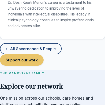
Dr. Desh Keerti Menon’s career is a testament to his
unwavering dedication to improving the lives of
individuals with intellectual disabilities. His legacy in
clinical psychology continues to inspire professionals
and advocates alike.
← All Governance & People
Support our work
THE MANOVIKAS FAMILY
Explore our network
One mission across our schools, care homes and
platforms — each with its own home online.