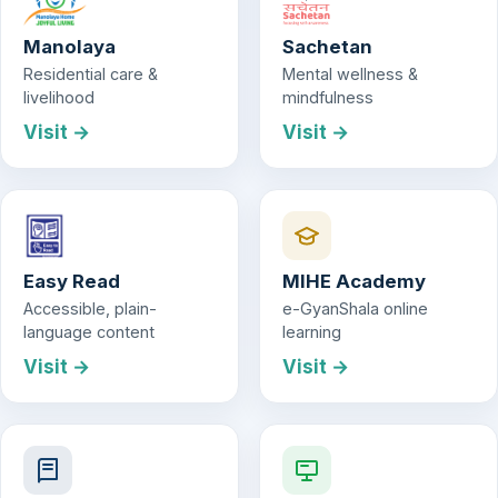
Manolaya
Sachetan
Residential care &
Mental wellness &
livelihood
mindfulness
Visit →
Visit →
Easy Read
MIHE Academy
Accessible, plain-
e-GyanShala online
language content
learning
Visit →
Visit →