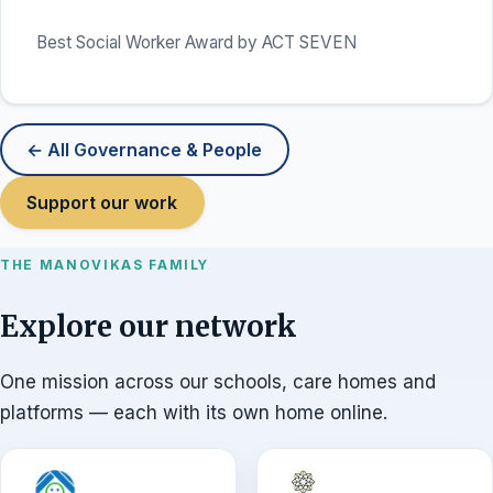
Best Social Worker Award by ACT SEVEN
← All Governance & People
Support our work
THE MANOVIKAS FAMILY
Explore our network
One mission across our schools, care homes and
platforms — each with its own home online.