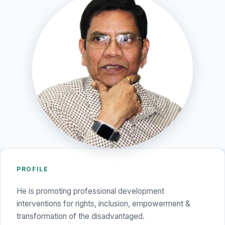
PROFILE
He is promoting professional development
interventions for rights, inclusion, empowerment &
transformation of the disadvantaged.