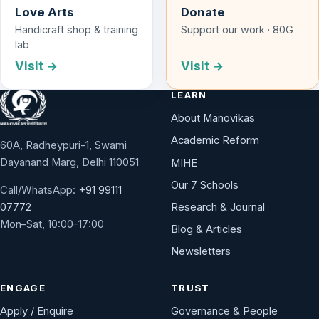
Love Arts
Donate
Handicraft shop & training
Support our work · 80G
lab
Visit →
Visit →
LEARN
About Manovikas
Academic Reform
60A, Radheypuri-1, Swami
Dayanand Marg, Delhi 110051
MIHE
Our 7 Schools
Call/WhatsApp:
+91 99111
Research & Journal
07772
Mon–Sat, 10:00–17:00
Blog & Articles
Newsletters
ENGAGE
TRUST
Apply / Enquire
Governance & People