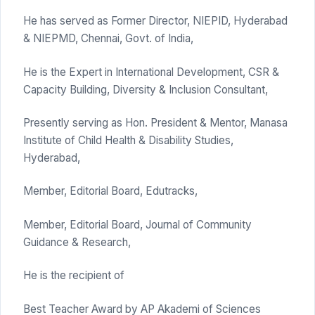
He has served as Former Director, NIEPID, Hyderabad
& NIEPMD, Chennai, Govt. of India,
He is the Expert in International Development, CSR &
Capacity Building, Diversity & Inclusion Consultant,
Presently serving as Hon. President & Mentor, Manasa
Institute of Child Health & Disability Studies,
Hyderabad,
Member, Editorial Board, Edutracks,
Member, Editorial Board, Journal of Community
Guidance & Research,
He is the recipient of
Best Teacher Award by AP Akademi of Sciences