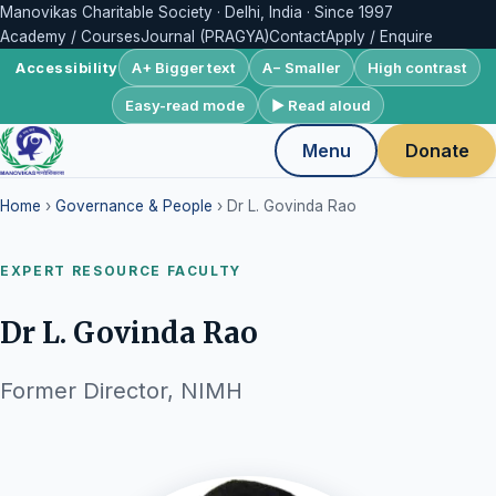
Manovikas Charitable Society · Delhi, India · Since 1997
Academy / Courses
Journal (PRAGYA)
Contact
Apply / Enquire
A+ Bigger text
A− Smaller
High contrast
Accessibility
Easy-read mode
▶ Read aloud
Menu
Donate
Home
›
Governance & People
› Dr L. Govinda Rao
EXPERT RESOURCE FACULTY
Dr L. Govinda Rao
Former Director, NIMH