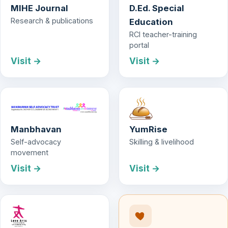
MIHE Journal
D.Ed. Special
Research & publications
Education
RCI teacher-training
portal
Visit →
Visit →
Manbhavan
YumRise
Self-advocacy
Skilling & livelihood
movement
Visit →
Visit →