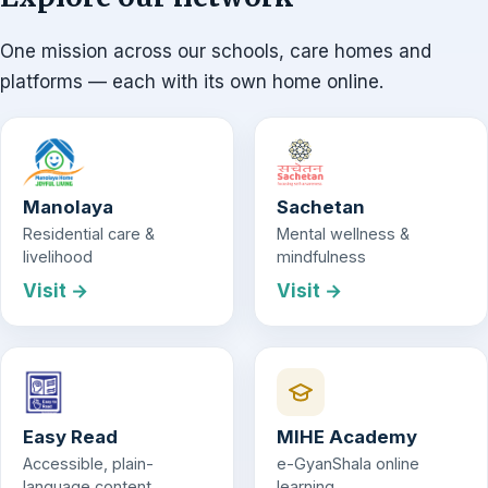
One mission across our schools, care homes and
platforms — each with its own home online.
Manolaya
Sachetan
Residential care &
Mental wellness &
livelihood
mindfulness
Visit →
Visit →
Easy Read
MIHE Academy
Accessible, plain-
e-GyanShala online
language content
learning