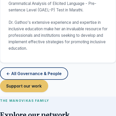
Grammatical Analysis of Elicited Language - Pre-
sentence Level (GAEL-P) Test in Marathi.
Dr. Gathoo's extensive experience and expertise in
inclusive education make her an invaluable resource for
professionals and institutions seeking to develop and
implement effective strategies for promoting inclusive
education.
← All Governance & People
Support our work
THE MANOVIKAS FAMILY
Explore our network