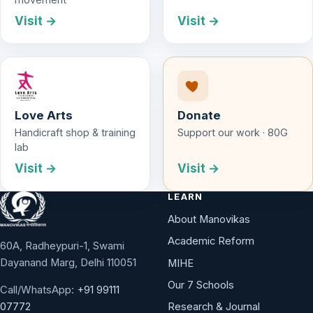
Visit →
Visit →
Love Arts
Donate
Handicraft shop & training
Support our work · 80G
lab
Visit →
Visit →
LEARN
About Manovikas
Academic Reform
60A, Radheypuri-1, Swami
Dayanand Marg, Delhi 110051
MIHE
Our 7 Schools
Call/WhatsApp:
+91 99111
Research & Journal
07772