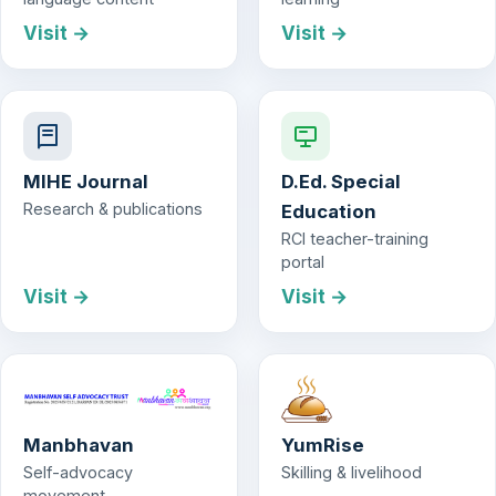
Visit →
Visit →
MIHE Journal
D.Ed. Special
Research & publications
Education
RCI teacher-training
portal
Visit →
Visit →
Manbhavan
YumRise
Self-advocacy
Skilling & livelihood
movement