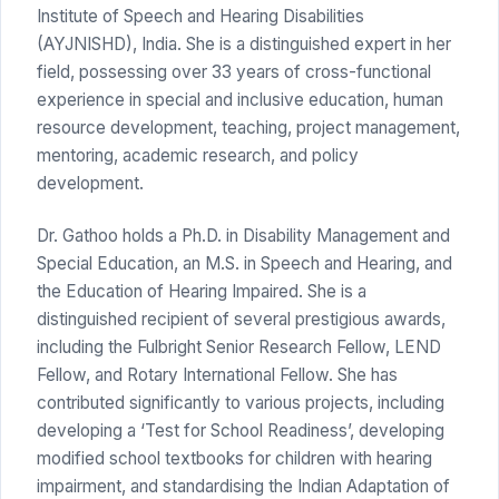
Institute of Speech and Hearing Disabilities
(AYJNISHD), India. She is a distinguished expert in her
field, possessing over 33 years of cross-functional
experience in special and inclusive education, human
resource development, teaching, project management,
mentoring, academic research, and policy
development.
Dr. Gathoo holds a Ph.D. in Disability Management and
Special Education, an M.S. in Speech and Hearing, and
the Education of Hearing Impaired. She is a
distinguished recipient of several prestigious awards,
including the Fulbright Senior Research Fellow, LEND
Fellow, and Rotary International Fellow. She has
contributed significantly to various projects, including
developing a ‘Test for School Readiness’, developing
modified school textbooks for children with hearing
impairment, and standardising the Indian Adaptation of