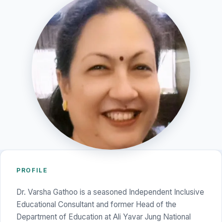
PROFILE
Dr. Varsha Gathoo is a seasoned Independent Inclusive
Educational Consultant and former Head of the
Department of Education at Ali Yavar Jung National