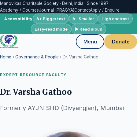
Manovikas Charitable Society · Delhi, India · Since 1997
Academy / Courses
Journal (PRAGYA)
Contact
Apply / Enquire
A+ Bigger text
A− Smaller
High contrast
Accessibility
Easy-read mode
▶ Read aloud
Menu
Donate
Home
›
Governance & People
› Dr. Varsha Gathoo
EXPERT RESOURCE FACULTY
Dr. Varsha Gathoo
Formerly AYJNISHD (Divyangjan), Mumbai