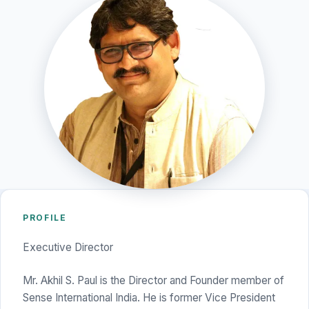
PROFILE
Executive Director
Mr. Akhil S. Paul is the Director and Founder member of
Sense International India. He is former Vice President