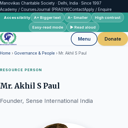
Manovikas Charitable Society · Delhi, India · Since 1997
Academy / Courses
Journal (PRAGYA)
Contact
Apply / Enquire
A+ Bigger text
A− Smaller
High contrast
Accessibility
Easy-read mode
▶ Read aloud
Menu
Donate
Home
›
Governance & People
› Mr. Akhil S Paul
RESOURCE PERSON
Mr. Akhil S Paul
Founder, Sense International India