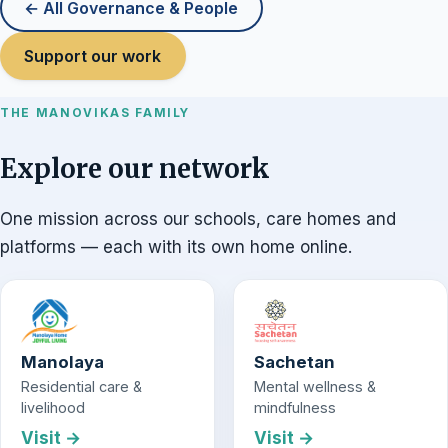
← All Governance & People
Support our work
THE MANOVIKAS FAMILY
Explore our network
One mission across our schools, care homes and
platforms — each with its own home online.
Manolaya
Sachetan
Residential care &
Mental wellness &
livelihood
mindfulness
Visit →
Visit →