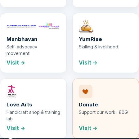
Manbhavan
YumRise
Self-advocacy
Skilling & livelihood
movement
Visit →
Visit →
Love Arts
Donate
Handicraft shop & training
Support our work · 80G
lab
Visit →
Visit →