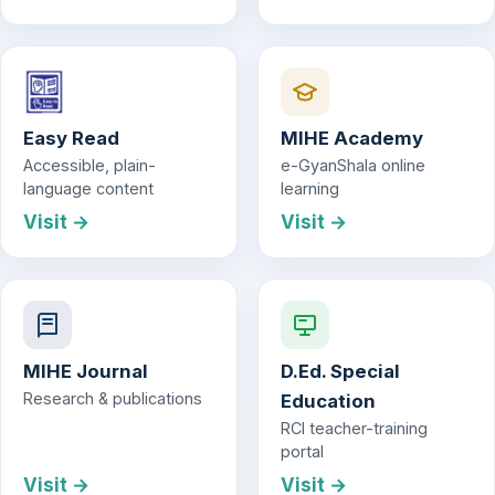
Easy Read
MIHE Academy
Accessible, plain-
e-GyanShala online
language content
learning
Visit →
Visit →
MIHE Journal
D.Ed. Special
Research & publications
Education
RCI teacher-training
portal
Visit →
Visit →