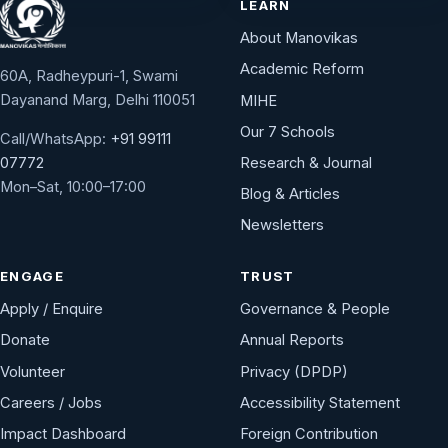
LEARN
About Manovikas
Academic Reform
60A, Radheypuri-1, Swami
Dayanand Marg, Delhi 110051
MIHE
Our 7 Schools
Call/WhatsApp:
+91 99111
Research & Journal
07772
Mon–Sat, 10:00–17:00
Blog & Articles
Newsletters
ENGAGE
TRUST
Apply / Enquire
Governance & People
Donate
Annual Reports
Volunteer
Privacy (DPDP)
Careers / Jobs
Accessibility Statement
Impact Dashboard
Foreign Contribution