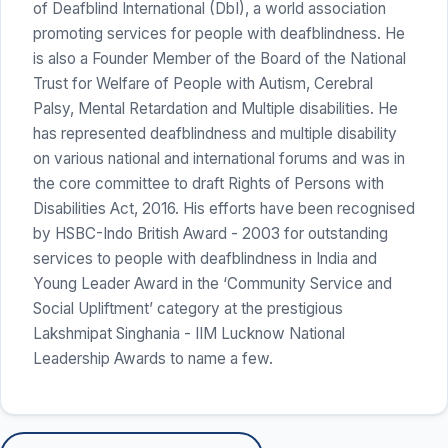
of Deafblind International (DbI), a world association
promoting services for people with deafblindness. He
is also a Founder Member of the Board of the National
Trust for Welfare of People with Autism, Cerebral
Palsy, Mental Retardation and Multiple disabilities. He
has represented deafblindness and multiple disability
on various national and international forums and was in
the core committee to draft Rights of Persons with
Disabilities Act, 2016. His efforts have been recognised
by HSBC-Indo British Award - 2003 for outstanding
services to people with deafblindness in India and
Young Leader Award in the ‘Community Service and
Social Upliftment’ category at the prestigious
Lakshmipat Singhania - IIM Lucknow National
Leadership Awards to name a few.