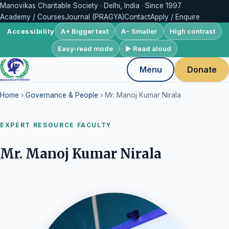
Manovikas Charitable Society · Delhi, India · Since 1997
Academy / Courses
Journal (PRAGYA)
Contact
Apply / Enquire
A+ Bigger text
A− Smaller
High contrast
Accessibility
Easy-read mode
▶ Read aloud
Menu
Donate
Home
›
Governance & People
› Mr. Manoj Kumar Nirala
EXPERT RESOURCE FACULTY
Mr. Manoj Kumar Nirala