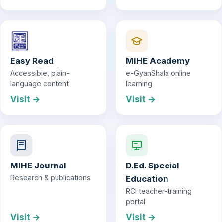
Easy Read
MIHE Academy
Accessible, plain-
e-GyanShala online
language content
learning
Visit →
Visit →
MIHE Journal
D.Ed. Special
Research & publications
Education
RCI teacher-training
portal
Visit →
Visit →