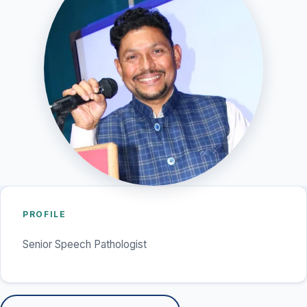
PROFILE
Senior Speech Pathologist