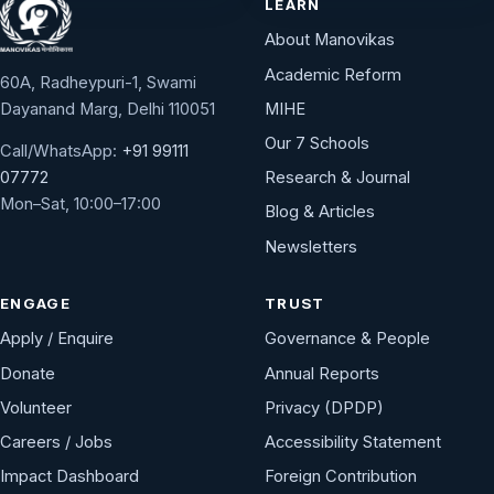
LEARN
About Manovikas
Academic Reform
60A, Radheypuri-1, Swami
Dayanand Marg, Delhi 110051
MIHE
Our 7 Schools
Call/WhatsApp:
+91 99111
Research & Journal
07772
Mon–Sat, 10:00–17:00
Blog & Articles
Newsletters
ENGAGE
TRUST
Apply / Enquire
Governance & People
Donate
Annual Reports
Volunteer
Privacy (DPDP)
Careers / Jobs
Accessibility Statement
Impact Dashboard
Foreign Contribution