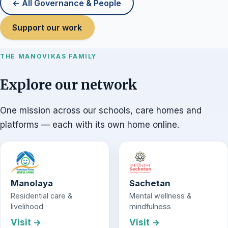
← All Governance & People
Support our work
THE MANOVIKAS FAMILY
Explore our network
One mission across our schools, care homes and
platforms — each with its own home online.
Manolaya
Sachetan
Residential care &
Mental wellness &
livelihood
mindfulness
Visit →
Visit →