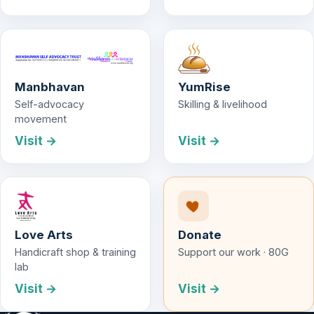
Manbhavan
YumRise
Self-advocacy
Skilling & livelihood
movement
Visit →
Visit →
Love Arts
Donate
Handicraft shop & training
Support our work · 80G
lab
Visit →
Visit →