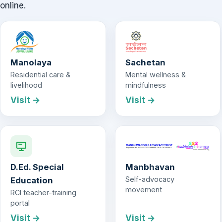
online.
Manolaya
Sachetan
Residential care &
Mental wellness &
livelihood
mindfulness
Visit →
Visit →
D.Ed. Special
Manbhavan
Self-advocacy
Education
movement
RCI teacher-training
portal
Visit →
Visit →