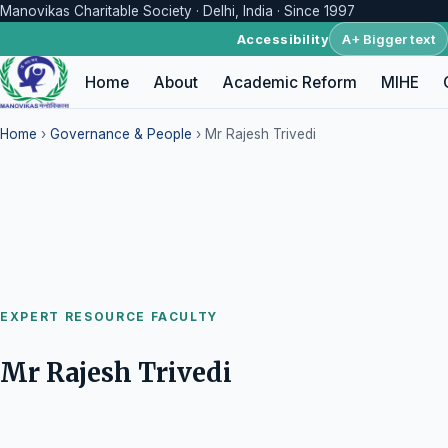
Manovikas Charitable Society · Delhi, India · Since 1997
A+ Bigger text
Accessibility
Home
About
Academic Reform
MIHE
Home
›
Governance & People
› Mr Rajesh Trivedi
EXPERT RESOURCE FACULTY
Mr Rajesh Trivedi