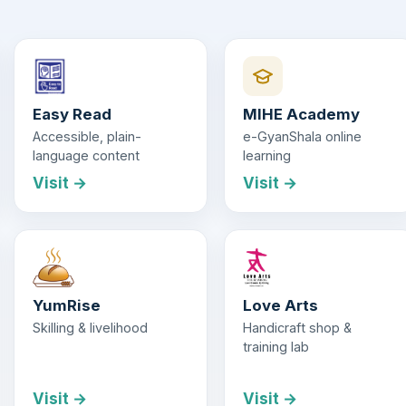
Easy Read
MIHE Academy
Accessible, plain-
e-GyanShala online
language content
learning
Visit →
Visit →
YumRise
Love Arts
Skilling & livelihood
Handicraft shop &
training lab
Visit →
Visit →