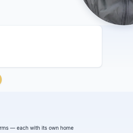
orms — each with its own home