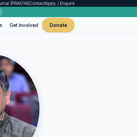
urnal (PRAGYA)
Contact
Apply / Enquire
Donate
s
Get Involved