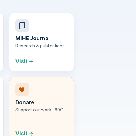
MIHE Journal
Research & publications
Visit →
Donate
Support our work · 80G
Visit →