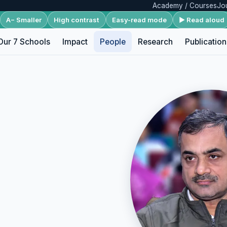
Academy / Courses
Jo
A− Smaller
High contrast
Easy-read mode
▶ Read aloud
Our 7 Schools
Impact
People
Research
Publication