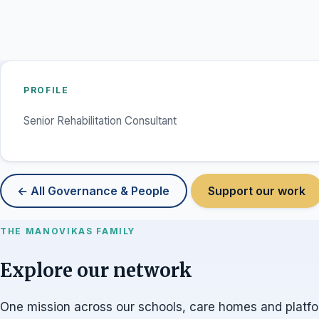
PROFILE
Senior Rehabilitation Consultant
← All Governance & People
Support our work
THE MANOVIKAS FAMILY
Explore our network
One mission across our schools, care homes and platf