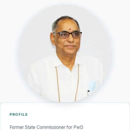
PROFILE
Former State Commissioner for PwD