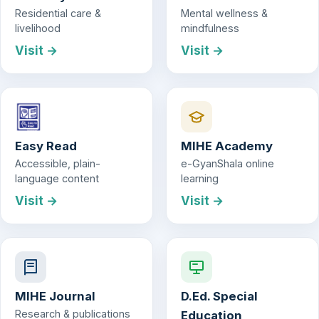
Residential care &
Mental wellness &
livelihood
mindfulness
Visit →
Visit →
Easy Read
MIHE Academy
Accessible, plain-
e-GyanShala online
language content
learning
Visit →
Visit →
MIHE Journal
D.Ed. Special
Research & publications
Education