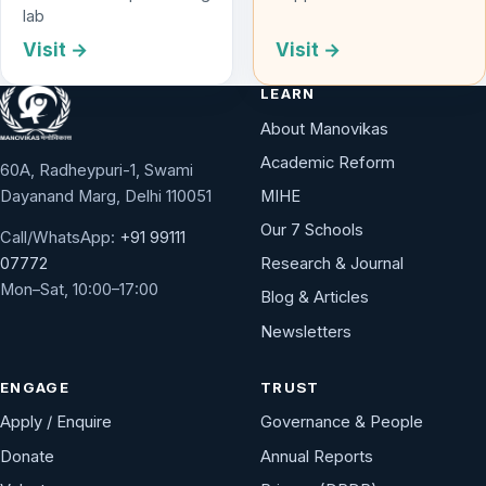
lab
Visit →
Visit →
LEARN
About Manovikas
Academic Reform
60A, Radheypuri-1, Swami
Dayanand Marg, Delhi 110051
MIHE
Our 7 Schools
Call/WhatsApp:
+91 99111
Research & Journal
07772
Mon–Sat, 10:00–17:00
Blog & Articles
Newsletters
ENGAGE
TRUST
Apply / Enquire
Governance & People
Donate
Annual Reports