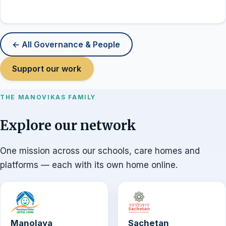
← All Governance & People
Support our work
THE MANOVIKAS FAMILY
Explore our network
One mission across our schools, care homes and
platforms — each with its own home online.
Manolaya
Sachetan