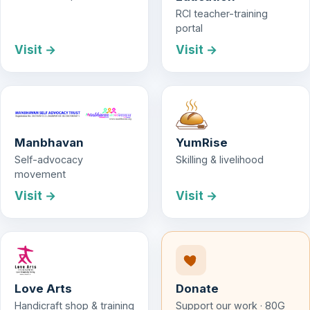
RCI teacher-training
portal
Visit →
Visit →
Manbhavan
YumRise
Self-advocacy
Skilling & livelihood
movement
Visit →
Visit →
Love Arts
Donate
Handicraft shop & training
Support our work · 80G