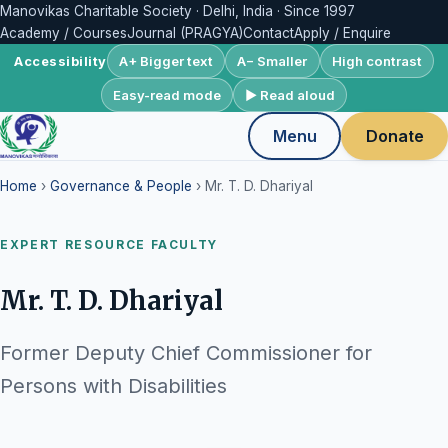
Manovikas Charitable Society · Delhi, India · Since 1997
Academy / Courses
Journal (PRAGYA)
Contact
Apply / Enquire
A+ Bigger text
A− Smaller
High contrast
Accessibility
Easy-read mode
▶ Read aloud
Menu
Donate
Home
›
Governance & People
› Mr. T. D. Dhariyal
EXPERT RESOURCE FACULTY
Mr. T. D. Dhariyal
Former Deputy Chief Commissioner for
Persons with Disabilities