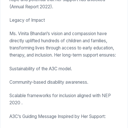
(Annual Report 2022).
Legacy of Impact
Ms. Vinita Bhandari’s vision and compassion have
directly uplifted hundreds of children and families,
transforming lives through access to early education,
therapy, and inclusion. Her long-term support ensures:
Sustainability of the A3C model.
Community-based disability awareness.
Scalable frameworks for inclusion aligned with NEP
2020 .
A3C’s Guiding Message Inspired by Her Support: