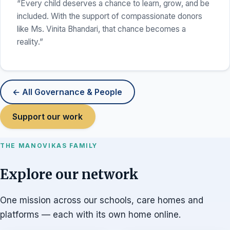
“Every child deserves a chance to learn, grow, and be
included. With the support of compassionate donors
like Ms. Vinita Bhandari, that chance becomes a
reality.”
← All Governance & People
Support our work
THE MANOVIKAS FAMILY
Explore our network
One mission across our schools, care homes and
platforms — each with its own home online.