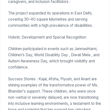
caregivers, and inclusion facilitators .
The project expanded its operations in East Delhi,
covering 30–40 square kilometres and serving
communities with a high prevalence of disabilities.
Holistic Development and Special Recognition
Children participated in events such as Janmashtami,
Children’s Day, World Disability Day , Diwali Mela , and
Autism Awareness Day, which brought visibility and
confidence.
Success Stories : Kajal, Afsha, Piyush, and Anant are
shining examples of the transformative power of Ms.
Bhandari's support. These children, who were once
non-verbal or severely delayed, are now transitioning
into inclusive learning environments, a testament to the
hope and potential that her support has unlocked