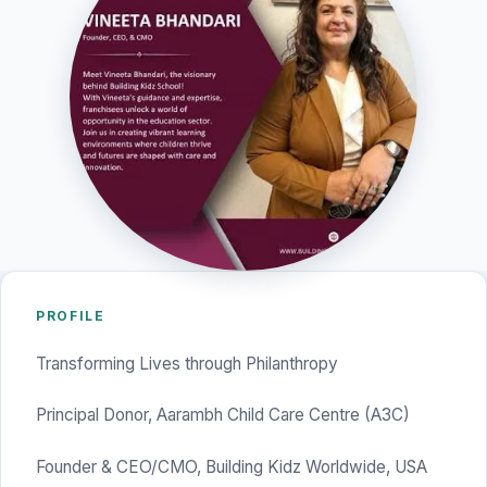
PROFILE
Transforming Lives through Philanthropy
Principal Donor, Aarambh Child Care Centre (A3C)
Founder & CEO/CMO, Building Kidz Worldwide, USA