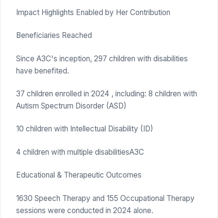
Impact Highlights Enabled by Her Contribution
Beneficiaries Reached
Since A3C's inception, 297 children with disabilities
have benefited.
37 children enrolled in 2024 , including: 8 children with
Autism Spectrum Disorder (ASD)
10 children with Intellectual Disability (ID)
4 children with multiple disabilitiesA3C
Educational & Therapeutic Outcomes
1630 Speech Therapy and 155 Occupational Therapy
sessions were conducted in 2024 alone.