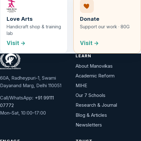
Love Arts
Donate
Handicraft shop & training
Support our work · 80G
lab
Visit →
Visit →
LEARN
About Manovikas
Academic Reform
60A, Radheypuri-1, Swami
Dayanand Marg, Delhi 110051
MIHE
Our 7 Schools
Call/WhatsApp:
+91 99111
Research & Journal
07772
Mon–Sat, 10:00–17:00
Blog & Articles
Newsletters
ENGAGE
TRUST