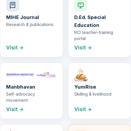
MIHE Journal
D.Ed. Special
Research & publications
Education
RCI teacher-training
portal
Visit →
Visit →
Manbhavan
YumRise
Self-advocacy
Skilling & livelihood
movement
Visit →
Visit →