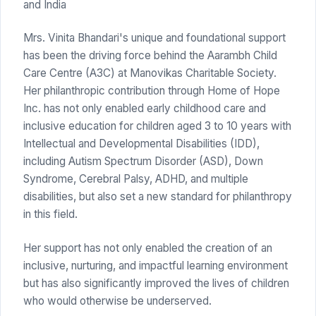
and India
Mrs. Vinita Bhandari's unique and foundational support
has been the driving force behind the Aarambh Child
Care Centre (A3C) at Manovikas Charitable Society.
Her philanthropic contribution through Home of Hope
Inc. has not only enabled early childhood care and
inclusive education for children aged 3 to 10 years with
Intellectual and Developmental Disabilities (IDD),
including Autism Spectrum Disorder (ASD), Down
Syndrome, Cerebral Palsy, ADHD, and multiple
disabilities, but also set a new standard for philanthropy
in this field.
Her support has not only enabled the creation of an
inclusive, nurturing, and impactful learning environment
but has also significantly improved the lives of children
who would otherwise be underserved.