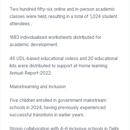
Two hundred fifty-six online and in-person academic
classes were held, resulting in a total of 1,024 student
attendees .
1683 individualised worksheets distributed for
academic development.
46 UDL-based educational videos and 20 educational
kits were distributed to support at-home learning.
Annual-Report-2022.
Mainstreaming and Inclusion
Five children enrolled in government mainstream
schools in 2024, having previously experienced
successful transitions in earlier years.
Strong collaboration with 4–6 inclusive schools in Delhi