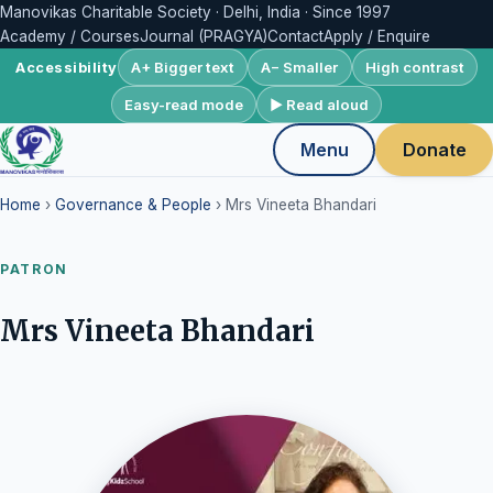
Manovikas Charitable Society · Delhi, India · Since 1997
Academy / Courses
Journal (PRAGYA)
Contact
Apply / Enquire
A+ Bigger text
A− Smaller
High contrast
Accessibility
Easy-read mode
▶ Read aloud
Menu
Donate
Home
›
Governance & People
› Mrs Vineeta Bhandari
PATRON
Mrs Vineeta Bhandari