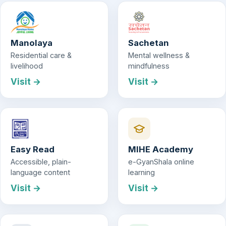
Manolaya
Sachetan
Residential care &
Mental wellness &
livelihood
mindfulness
Visit →
Visit →
Easy Read
MIHE Academy
Accessible, plain-
e-GyanShala online
language content
learning
Visit →
Visit →