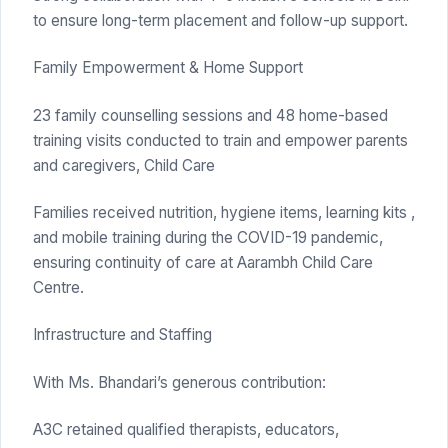
to ensure long-term placement and follow-up support.
Family Empowerment & Home Support
23 family counselling sessions and 48 home-based
training visits conducted to train and empower parents
and caregivers, Child Care
Families received nutrition, hygiene items, learning kits ,
and mobile training during the COVID-19 pandemic,
ensuring continuity of care at Aarambh Child Care
Centre.
Infrastructure and Staffing
With Ms. Bhandari’s generous contribution:
A3C retained qualified therapists, educators,