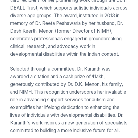
third recipient for her pioneering work through the Com
DEALL Trust, which supports autistic individuals across
diverse age groups. The award, instituted in 2013 in
memory of Dr. Reeta Peshawaria by her husband, Dr.
Desh Keerthi Menon (former Director of NIMH),
celebrates professionals engaged in groundbreaking
clinical, research, and advocacy work in
developmental disabilities within the Indian context.
Selected through a committee, Dr. Karanth was
awarded a citation and a cash prize of ₹1 lakh,
generously contributed by Dr. D.K. Menon, his family,
and NIMH. This recognition underscores her invaluable
role in advancing support services for autism and
exemplifies her lifelong dedication to enhancing the
lives of individuals with developmental disabilities. Dr.
Karanth's work inspires a new generation of specialists
committed to building a more inclusive future for all.