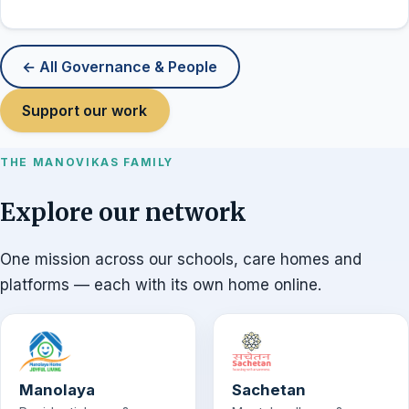
← All Governance & People
Support our work
THE MANOVIKAS FAMILY
Explore our network
One mission across our schools, care homes and
platforms — each with its own home online.
Manolaya
Sachetan