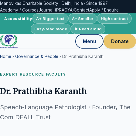
Manovikas Charitable Society · Delhi, India · Since 1997
Academy / Courses
Journal (PRAGYA)
Contact
Apply / Enquire
A+ Bigger text
A− Smaller
High contrast
Accessibility
Easy-read mode
▶ Read aloud
Menu
Donate
Home
›
Governance & People
› Dr. Prathibha Karanth
EXPERT RESOURCE FACULTY
Dr. Prathibha Karanth
Speech-Language Pathologist · Founder, The
Com DEALL Trust