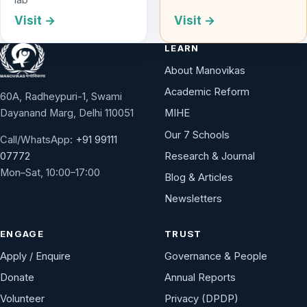
Visit →
Visit →
LEARN
About Manovikas
Academic Reform
60A, Radheypuri-1, Swami
Dayanand Marg, Delhi 110051
MIHE
Our 7 Schools
Call/WhatsApp:
+91 99111
Research & Journal
07772
Mon–Sat, 10:00–17:00
Blog & Articles
Newsletters
ENGAGE
TRUST
Apply / Enquire
Governance & People
Donate
Annual Reports
Volunteer
Privacy (DPDP)