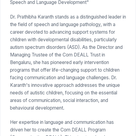
Speech and Language Development"
Dr. Prathibha Karanth stands as a distinguished leader in
the field of speech and language pathology, with a
career devoted to advancing support systems for
children with developmental disabilities, particularly
autism spectrum disorders (ASD). As the Director and
Managing Trustee of the Com DEALL Trust in
Bengaluru, she has pioneered early intervention
programs that offer life-changing support to children
facing communication and language challenges. Dr.
Karanth's innovative approach addresses the unique
needs of autistic children, focusing on the essential
areas of communication, social interaction, and
behavioural development.
Her expertise in language and communication has
driven her to create the Com DEALL Program