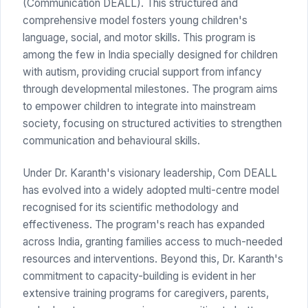
(Communication DEALL). This structured and
comprehensive model fosters young children's
language, social, and motor skills. This program is
among the few in India specially designed for children
with autism, providing crucial support from infancy
through developmental milestones. The program aims
to empower children to integrate into mainstream
society, focusing on structured activities to strengthen
communication and behavioural skills.
Under Dr. Karanth's visionary leadership, Com DEALL
has evolved into a widely adopted multi-centre model
recognised for its scientific methodology and
effectiveness. The program's reach has expanded
across India, granting families access to much-needed
resources and interventions. Beyond this, Dr. Karanth's
commitment to capacity-building is evident in her
extensive training programs for caregivers, parents,