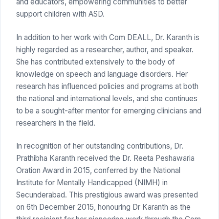
and educators, empowering communities to better
support children with ASD.
In addition to her work with Com DEALL, Dr. Karanth is
highly regarded as a researcher, author, and speaker.
She has contributed extensively to the body of
knowledge on speech and language disorders. Her
research has influenced policies and programs at both
the national and international levels, and she continues
to be a sought-after mentor for emerging clinicians and
researchers in the field.
In recognition of her outstanding contributions, Dr.
Prathibha Karanth received the Dr. Reeta Peshawaria
Oration Award in 2015, conferred by the National
Institute for Mentally Handicapped (NIMH) in
Secunderabad. This prestigious award was presented
on 6th December 2015, honouring Dr Karanth as the