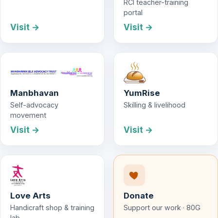
RCI teacher-training
portal
Visit →
Visit →
Manbhavan
YumRise
Self-advocacy
Skilling & livelihood
movement
Visit →
Visit →
Love Arts
Donate
Handicraft shop & training
Support our work · 80G
lab