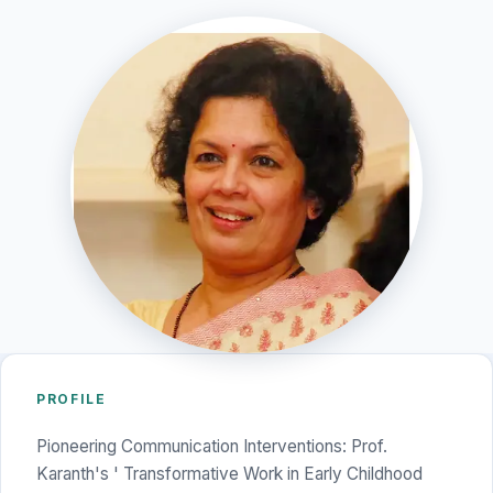
PROFILE
Pioneering Communication Interventions: Prof.
Karanth's ' Transformative Work in Early Childhood