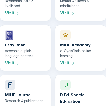
Residential care &
Mental wellness &
livelihood
mindfulness
Visit →
Visit →
Easy Read
MIHE Academy
Accessible, plain-
e-GyanShala online
language content
learning
Visit →
Visit →
MIHE Journal
D.Ed. Special
Research & publications
Education