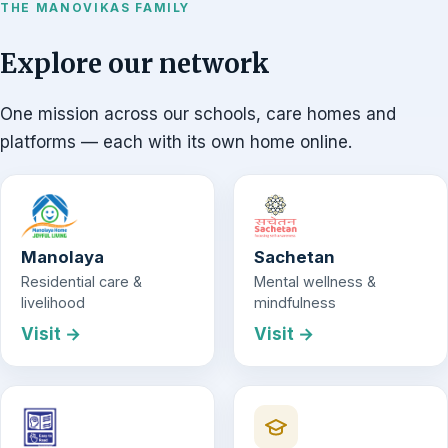
THE MANOVIKAS FAMILY
Explore our network
One mission across our schools, care homes and
platforms — each with its own home online.
Manolaya
Sachetan
Residential care &
Mental wellness &
livelihood
mindfulness
Visit →
Visit →