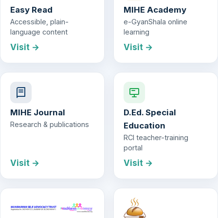
Easy Read
MIHE Academy
Accessible, plain-
e-GyanShala online
language content
learning
Visit →
Visit →
MIHE Journal
D.Ed. Special
Research & publications
Education
RCI teacher-training
portal
Visit →
Visit →