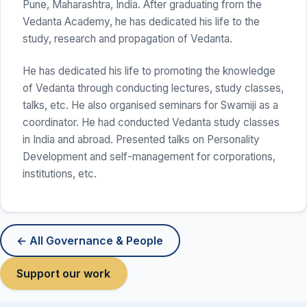
Pune, Maharashtra, India. After graduating from the
Vedanta Academy, he has dedicated his life to the
study, research and propagation of Vedanta.
He has dedicated his life to promoting the knowledge
of Vedanta through conducting lectures, study classes,
talks, etc. He also organised seminars for Swamiji as a
coordinator. He had conducted Vedanta study classes
in India and abroad. Presented talks on Personality
Development and self-management for corporations,
institutions, etc.
← All Governance & People
Support our work