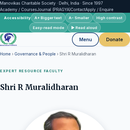
Manovikas Charitable Society · Delhi, India · Since 1997
Academy / Courses
Journal (PRAGYA)
Contact
Apply / Enquire
A+ Bigger text
A− Smaller
High contrast
Accessibility
Easy-read mode
▶ Read aloud
Menu
Donate
Home
›
Governance & People
› Shri R Muralidharan
EXPERT RESOURCE FACULTY
Shri R Muralidharan