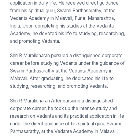
application in daily life. He received direct guidance
from his spiritual guru, Swami Parthasarathy, at the
Vedanta Academy in Malavali, Pune, Maharashtra,
India. Upon completing his studies at the Vedanta
Academy, he devoted his life to studying, researching,
and promoting Vedanta.
Shri R Muralidharan pursued a distinguished corporate
career before studying Vedanta under the guidance of
Swami Parthasarathy at the Vedanta Academy in
Malavali. After graduating, he dedicated his life to
studying, researching, and promoting Vedanta.
Shri R Muralidharan After pursuing a distinguished
corporate career, he took up the intense study and
research on Vedanta and its practical application in life
under the direct guidance of his spiritual guru, Swami
Parthasarathy, at the Vedanta Academy in Malavali,