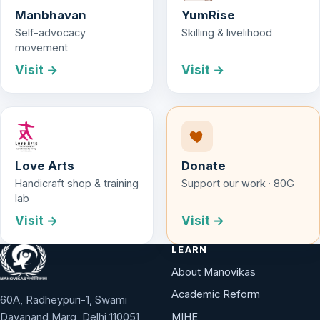
Manbhavan
YumRise
Self-advocacy
Skilling & livelihood
movement
Visit →
Visit →
Love Arts
Donate
Handicraft shop & training
Support our work · 80G
lab
Visit →
Visit →
LEARN
About Manovikas
Academic Reform
60A, Radheypuri-1, Swami
Dayanand Marg, Delhi 110051
MIHE