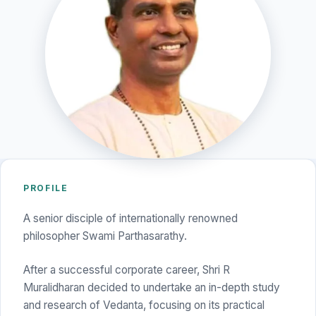
PROFILE
A senior disciple of internationally renowned
philosopher Swami Parthasarathy.
After a successful corporate career, Shri R
Muralidharan decided to undertake an in-depth study
and research of Vedanta, focusing on its practical