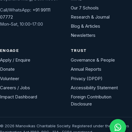
Our 7 Schools
Call/WhatsApp:
+91 99111
Research & Journal
07772
Mon–Sat, 10:00–17:00
Blog & Articles
Newsletters
ENGAGE
TRUST
Apply / Enquire
Governance & People
Donate
Annual Reports
Volunteer
Privacy (DPDP)
Careers / Jobs
Accessibility Statement
Impact Dashboard
Foreign Contribution
Disclosure
© 2026 Manovikas Charitable Society. Registered under the Societies