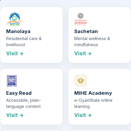
Manolaya
Sachetan
Residential care &
Mental wellness &
livelihood
mindfulness
Visit →
Visit →
Easy Read
MIHE Academy
Accessible, plain-
e-GyanShala online
language content
learning
Visit →
Visit →