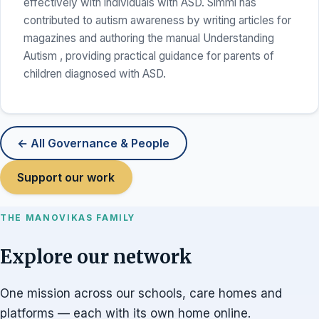
effectively with individuals with ASD. Simmi has
contributed to autism awareness by writing articles for
magazines and authoring the manual Understanding
Autism , providing practical guidance for parents of
children diagnosed with ASD.
← All Governance & People
Support our work
THE MANOVIKAS FAMILY
Explore our network
One mission across our schools, care homes and
platforms — each with its own home online.