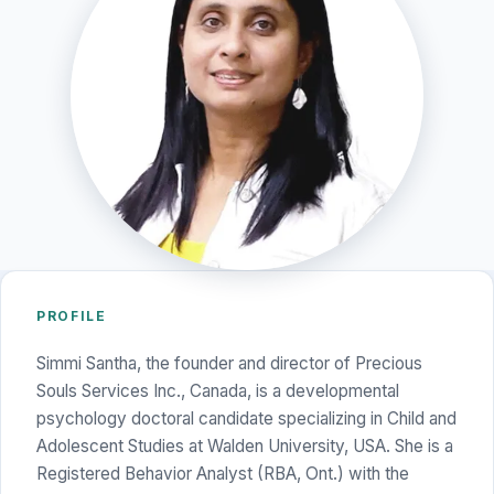
PROFILE
Simmi Santha, the founder and director of Precious
Souls Services Inc., Canada, is a developmental
psychology doctoral candidate specializing in Child and
Adolescent Studies at Walden University, USA. She is a
Registered Behavior Analyst (RBA, Ont.) with the