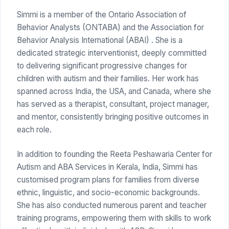
Simmi is a member of the Ontario Association of
Behavior Analysts (ONTABA) and the Association for
Behavior Analysis International (ABAI) . She is a
dedicated strategic interventionist, deeply committed
to delivering significant progressive changes for
children with autism and their families. Her work has
spanned across India, the USA, and Canada, where she
has served as a therapist, consultant, project manager,
and mentor, consistently bringing positive outcomes in
each role.
In addition to founding the Reeta Peshawaria Center for
Autism and ABA Services in Kerala, India, Simmi has
customised program plans for families from diverse
ethnic, linguistic, and socio-economic backgrounds.
She has also conducted numerous parent and teacher
training programs, empowering them with skills to work