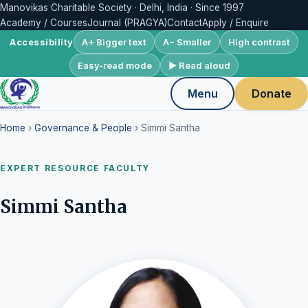
Manovikas Charitable Society · Delhi, India · Since 1997
Academy / Courses
Journal (PRAGYA)
Contact
Apply / Enquire
A+ Bigger text
A− Smaller
High contrast
Accessibility
Easy-read mode
▶ Read aloud
Menu
Donate
Home
›
Governance & People
› Simmi Santha
EXPERT RESOURCE FACULTY
Simmi Santha