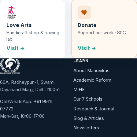
Love Arts
Donate
Handicraft shop & training
Support our work · 80G
lab
Visit →
Visit →
LEARN
About Manovikas
Academic Reform
60A, Radheypuri-1, Swami
Dayanand Marg, Delhi 110051
MIHE
Our 7 Schools
Call/WhatsApp:
+91 99111
Research & Journal
07772
Mon–Sat, 10:00–17:00
Blog & Articles
Newsletters