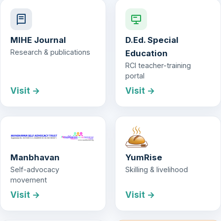
MIHE Journal
D.Ed. Special
Research & publications
Education
RCI teacher-training
portal
Visit →
Visit →
Manbhavan
YumRise
Self-advocacy
Skilling & livelihood
movement
Visit →
Visit →