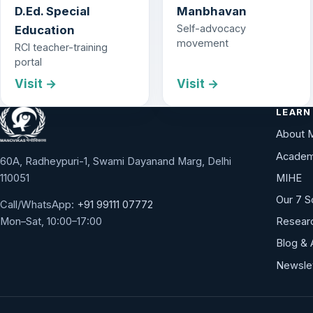
D.Ed. Special
Manbhavan
Self-advocacy
Education
movement
RCI teacher-training
portal
Visit →
Visit →
LEARN
About 
Academ
60A, Radheypuri-1, Swami Dayanand Marg, Delhi
110051
MIHE
Our 7 S
Call/WhatsApp:
+91 99111 07772
Researc
Mon–Sat, 10:00–17:00
Blog & 
Newsle