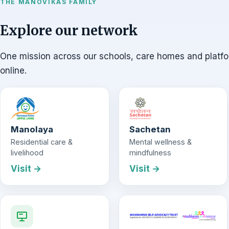
THE MANOVIKAS FAMILY
Explore our network
One mission across our schools, care homes and platf
online.
Manolaya
Sachetan
Residential care &
Mental wellness &
livelihood
mindfulness
Visit →
Visit →