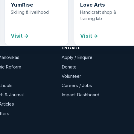
YumRise
Love Arts
Skilling & livelihood
Handicraft shop &
training lab
Visit →
Visit →
ENGAGE
Manovikas
Apply / Enquire
ic Reform
Donate
Volunteer
chools
Careers / Jobs
h & Journal
Impact Dashboard
Articles
tters