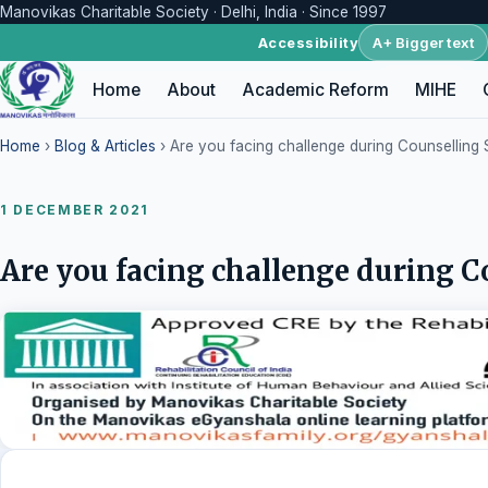
Manovikas Charitable Society · Delhi, India · Since 1997
A+ Bigger text
Accessibility
Home
About
Academic Reform
MIHE
Home
›
Blog & Articles
› Are you facing challenge during Counselling
1 DECEMBER 2021
Are you facing challenge during C