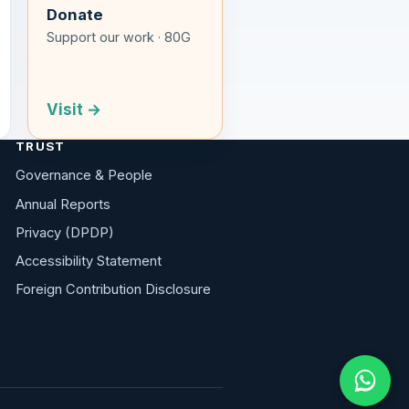
Donate
Support our work · 80G
Visit →
TRUST
Governance & People
Annual Reports
Privacy (DPDP)
Accessibility Statement
Foreign Contribution Disclosure