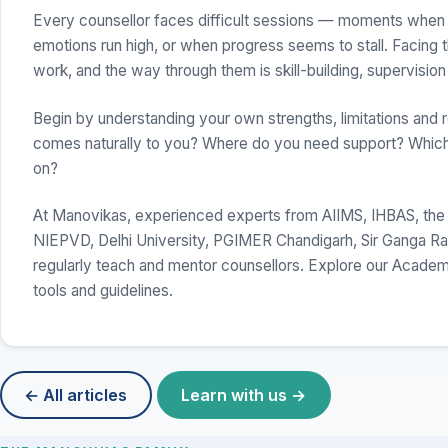
Every counsellor faces difficult sessions — moments when 
emotions run high, or when progress seems to stall. Facing t
work, and the way through them is skill-building, supervision
Begin by understanding your own strengths, limitations and 
comes naturally to you? Where do you need support? Which
on?
At Manovikas, experienced experts from AIIMS, IHBAS, the
NIEPVD, Delhi University, PGIMER Chandigarh, Sir Ganga Ram 
regularly teach and mentor counsellors. Explore our Acade
tools and guidelines.
← All articles
Learn with us →