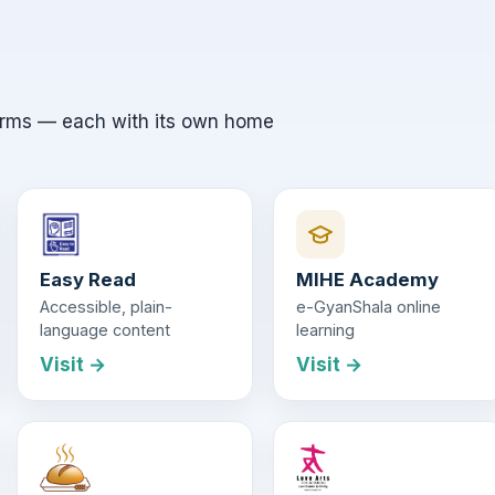
orms — each with its own home
Easy Read
MIHE Academy
Accessible, plain-
e-GyanShala online
language content
learning
Visit →
Visit →