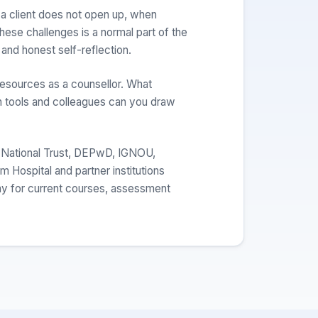
a client does not open up, when
hese challenges is a normal part of the
 and honest self-reflection.
resources as a counsellor. What
 tools and colleagues can you draw
 National Trust, DEPwD, IGNOU,
Hospital and partner institutions
my for current courses, assessment