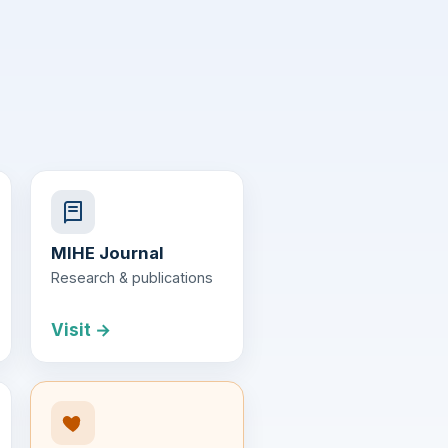
MIHE Journal
Research & publications
Visit →