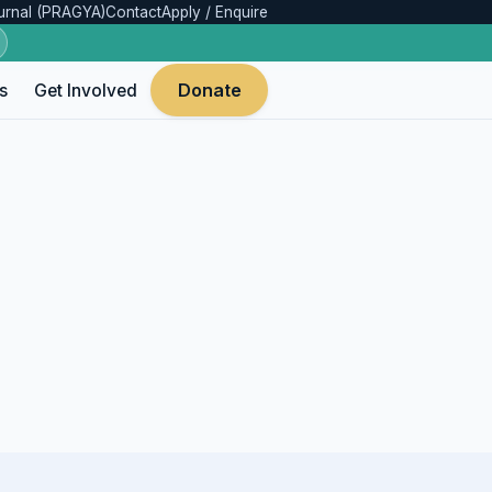
urnal (PRAGYA)
Contact
Apply / Enquire
Donate
s
Get Involved