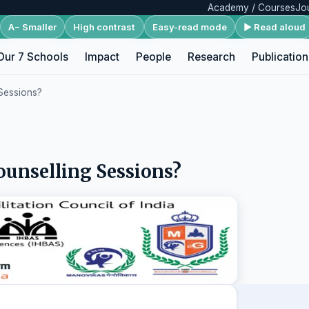
Academy / Courses
Jo
A− Smaller
High contrast
Easy-read mode
▶ Read aloud
Our 7 Schools
Impact
People
Research
Publication
 Sessions?
ounselling Sessions?